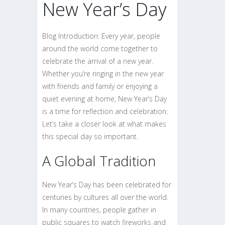
New Year’s Day
Blog Introduction: Every year, people
around the world come together to
celebrate the arrival of a new year.
Whether you’re ringing in the new year
with friends and family or enjoying a
quiet evening at home, New Year’s Day
is a time for reflection and celebration.
Let’s take a closer look at what makes
this special day so important.
A Global Tradition
New Year’s Day has been celebrated for
centuries by cultures all over the world.
In many countries, people gather in
public squares to watch fireworks and