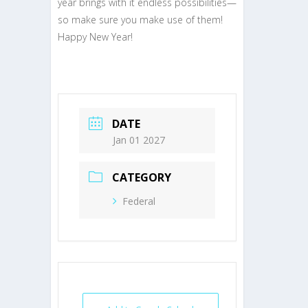
year brings with it endless possibilities—
so make sure you make use of them!
Happy New Year!
DATE
Jan 01 2027
CATEGORY
Federal