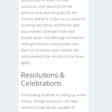
opportunity to reflect on their
successes and failures from the
previous year and set goals for the
months ahead. It is also an occasion for
reuniting with family and friends after
busy holiday schedules have kept
people apart. And although resolutions
often get broken, many people view
them as essential steps toward self-
improvement that should not be taken
lightly.
Resolutions &
Celebrations
From eating healthier to taking up a new
hobby, setting resolutions can help
remind us that we are capable of