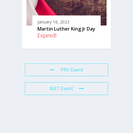
January 16, 2023
Martin Luther King Jr Day
Expired!
PRV Event
NXT Event