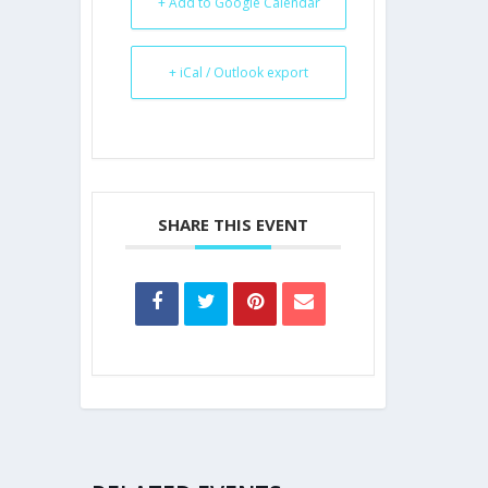
+ Add to Google Calendar
+ iCal / Outlook export
SHARE THIS EVENT