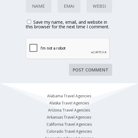
Save my name, email, and website in
this browser for the next time I comment.
Alabama Travel Agencies
Alaska Travel Agencies
Arizona Travel Agencies
Arkansas Travel Agencies
California Travel Agencies
Colorado Travel Agencies