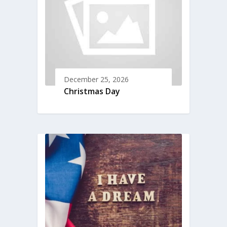
December 25, 2026
Christmas Day