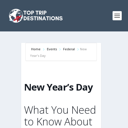
Home
Events
Federal
New
Year’s Day
New Year’s Day
What You Need
to Know About