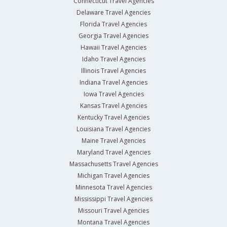
Connecticut Travel Agencies
Delaware Travel Agencies
Florida Travel Agencies
Georgia Travel Agencies
Hawaii Travel Agencies
Idaho Travel Agencies
Illinois Travel Agencies
Indiana Travel Agencies
Iowa Travel Agencies
Kansas Travel Agencies
Kentucky Travel Agencies
Louisiana Travel Agencies
Maine Travel Agencies
Maryland Travel Agencies
Massachusetts Travel Agencies
Michigan Travel Agencies
Minnesota Travel Agencies
Mississippi Travel Agencies
Missouri Travel Agencies
Montana Travel Agencies