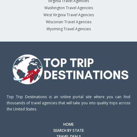
Virginia Travel Agencies
Washington Travel Agencies
West Virginia Travel Agencies
Wisconsin Travel Agencies
Wyoming Travel Agencies
Top Trip Destinations is an online portal site where you can find
thousands of travel agencies that will take you into quality trips across
the United States.
HOME
SEARCH BY STATE
TRAVEL DEALS