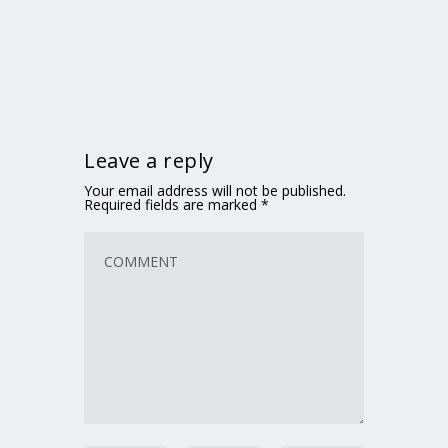
Leave a reply
Your email address will not be published.
Required fields are marked
*