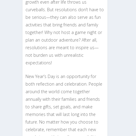
growth even after life throws us
curveballs. But resolutions don’t have to
be serious—they can also serve as fun
activities that bring friends and family
together! Why not host a game night or
plan an outdoor adventure? After all,
resolutions are meant to inspire us—
not burden us with unrealistic
expectations!
New Year’s Day is an opportunity for
both reflection and celebration. People
around the world come together
annually with their families and friends
to share gifts, set goals, and make
memories that will last long into the
future. No matter how you choose to
celebrate, remember that each new