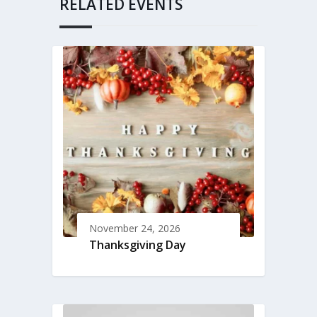
RELATED EVENTS
November 24, 2026
Thanksgiving Day