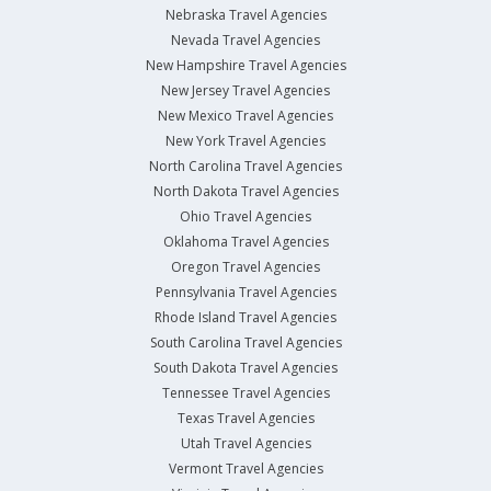
Nebraska Travel Agencies
Nevada Travel Agencies
New Hampshire Travel Agencies
New Jersey Travel Agencies
New Mexico Travel Agencies
New York Travel Agencies
North Carolina Travel Agencies
North Dakota Travel Agencies
Ohio Travel Agencies
Oklahoma Travel Agencies
Oregon Travel Agencies
Pennsylvania Travel Agencies
Rhode Island Travel Agencies
South Carolina Travel Agencies
South Dakota Travel Agencies
Tennessee Travel Agencies
Texas Travel Agencies
Utah Travel Agencies
Vermont Travel Agencies