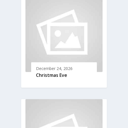
December 24, 2026
Christmas Eve