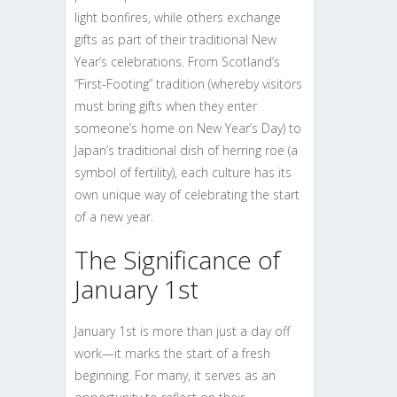
light bonfires, while others exchange
gifts as part of their traditional New
Year’s celebrations. From Scotland’s
“First-Footing” tradition (whereby visitors
must bring gifts when they enter
someone’s home on New Year’s Day) to
Japan’s traditional dish of herring roe (a
symbol of fertility), each culture has its
own unique way of celebrating the start
of a new year.
The Significance of
January 1st
January 1st is more than just a day off
work—it marks the start of a fresh
beginning. For many, it serves as an