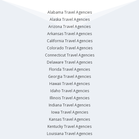
Alabama Travel Agencies
Alaska Travel Agencies
Arizona Travel Agencies
Arkansas Travel Agencies
California Travel Agencies
Colorado Travel Agencies
Connecticut Travel Agencies
Delaware Travel Agencies
Florida Travel Agencies
Georgia Travel Agencies
Hawaii Travel Agencies
Idaho Travel Agencies
Illinois Travel Agencies
Indiana Travel Agencies
Iowa Travel Agencies
Kansas Travel Agencies
Kentucky Travel Agencies
Louisiana Travel Agencies