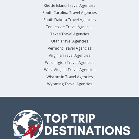
Rhode Island Travel Agencies
South Carolina Travel Agencies
South Dakota Travel Agencies
Tennessee Travel Agencies
Texas Travel Agencies
Utah Travel Agencies
Vermont Travel Agencies
Virginia Travel Agencies
Washington Travel Agencies
West Virginia Travel Agencies
Wisconsin Travel Agencies
Wyoming Travel Agencies