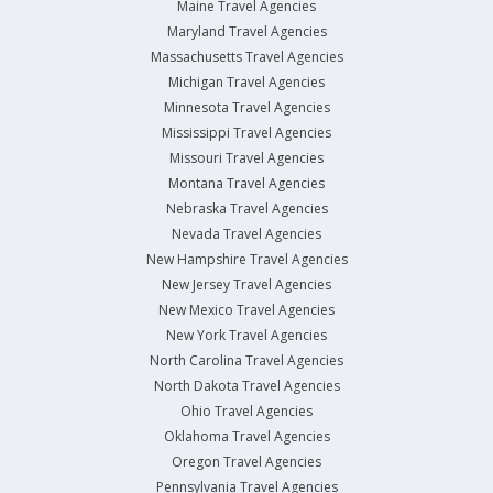
Maine Travel Agencies
Maryland Travel Agencies
Massachusetts Travel Agencies
Michigan Travel Agencies
Minnesota Travel Agencies
Mississippi Travel Agencies
Missouri Travel Agencies
Montana Travel Agencies
Nebraska Travel Agencies
Nevada Travel Agencies
New Hampshire Travel Agencies
New Jersey Travel Agencies
New Mexico Travel Agencies
New York Travel Agencies
North Carolina Travel Agencies
North Dakota Travel Agencies
Ohio Travel Agencies
Oklahoma Travel Agencies
Oregon Travel Agencies
Pennsylvania Travel Agencies