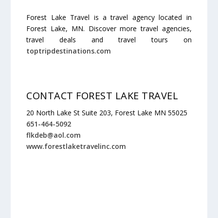
Forest Lake Travel is a travel agency located in
Forest Lake, MN. Discover more travel agencies,
travel deals and travel tours on
toptripdestinations.com
CONTACT FOREST LAKE TRAVEL
20 North Lake St Suite 203, Forest Lake MN 55025
651-464-5092
flkdeb@aol.com
www.forestlaketravelinc.com