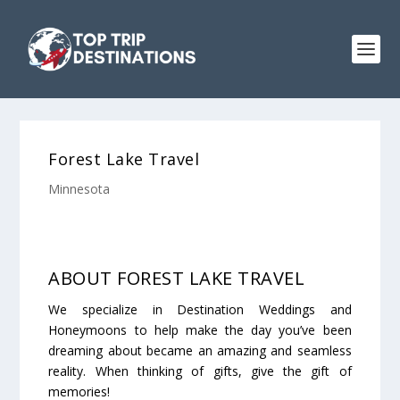
Forest Lake Travel
Minnesota
ABOUT FOREST LAKE TRAVEL
We specialize in Destination Weddings and
Honeymoons to help make the day you’ve been
dreaming about became an amazing and seamless
reality. When thinking of gifts, give the gift of
memories!