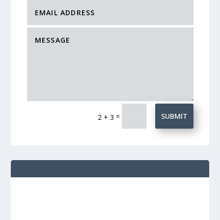
=
SUBMIT
2 + 3