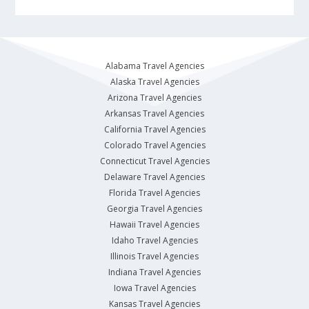
Alabama Travel Agencies
Alaska Travel Agencies
Arizona Travel Agencies
Arkansas Travel Agencies
California Travel Agencies
Colorado Travel Agencies
Connecticut Travel Agencies
Delaware Travel Agencies
Florida Travel Agencies
Georgia Travel Agencies
Hawaii Travel Agencies
Idaho Travel Agencies
Illinois Travel Agencies
Indiana Travel Agencies
Iowa Travel Agencies
Kansas Travel Agencies