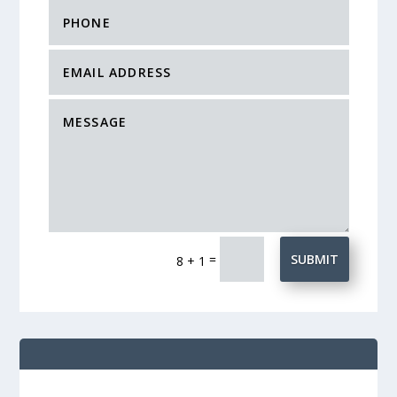
=
SUBMIT
8 + 1