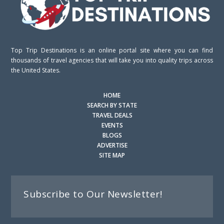
Top Trip Destinations is an online portal site where you can find
thousands of travel agencies that will take you into quality trips across
the United States.
HOME
SEARCH BY STATE
TRAVEL DEALS
EVENTS
BLOGS
ADVERTISE
SITE MAP
Subscribe to Our Newsletter!