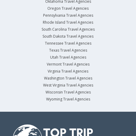
Oklahoma Travel Agencies
Oregon Travel Agencies
Pennsylvania Travel Agencies
Rhode Island Travel Agencies
South Carolina Travel Agencies
South Dakota Travel Agencies
Tennessee Travel Agencies
Texas Travel Agencies
Utah Travel Agencies
Vermont Travel Agencies
Virginia Travel Agencies
Washington Travel Agencies
West Virginia Travel Agencies
Wisconsin Travel Agencies
Wyoming Travel Agencies