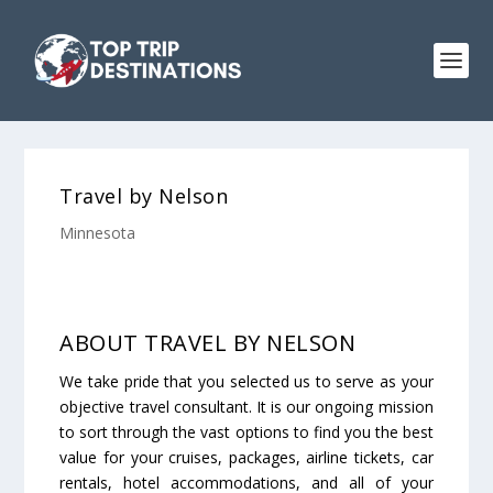
Travel by Nelson
Minnesota
ABOUT TRAVEL BY NELSON
We take pride that you selected us to serve as your
objective travel consultant. It is our ongoing mission
to sort through the vast options to find you the best
value for your cruises, packages, airline tickets, car
rentals, hotel accommodations, and all of your