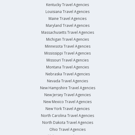
Kentucky Travel Agencies
Louisiana Travel Agencies
Maine Travel Agencies
Maryland Travel Agencies
Massachusetts Travel Agencies
Michigan Travel Agencies
Minnesota Travel Agencies
Mississippi Travel Agencies
Missouri Travel Agencies
Montana Travel Agencies
Nebraska Travel Agencies
Nevada Travel Agencies
New Hampshire Travel Agencies
New Jersey Travel Agencies
New Mexico Travel Agencies
New York Travel Agencies
North Carolina Travel Agencies
North Dakota Travel Agencies
Ohio Travel Agencies