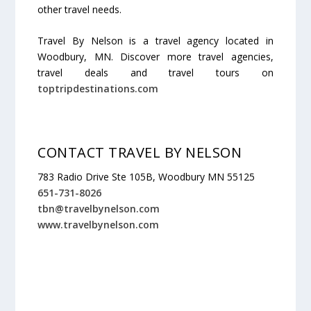
other travel needs.
Travel By Nelson is a travel agency located in
Woodbury, MN. Discover more travel agencies,
travel deals and travel tours on
toptripdestinations.com
CONTACT TRAVEL BY NELSON
783 Radio Drive Ste 105B, Woodbury MN 55125
651-731-8026
tbn@travelbynelson.com
www.travelbynelson.com