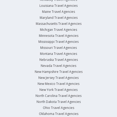
Louisiana Travel Agencies
Maine Travel Agencies
Maryland Travel Agencies
Massachusetts Travel Agencies
Michigan Travel Agencies
Minnesota Travel Agencies
Mississippi Travel Agencies
Missouri Travel Agencies
Montana Travel Agencies
Nebraska Travel Agencies
Nevada Travel Agencies
New Hampshire Travel Agencies
New Jersey Travel Agencies
New Mexico Travel Agencies
New York Travel Agencies
North Carolina Travel Agencies
North Dakota Travel Agencies
Ohio Travel Agencies
Oklahoma Travel Agencies