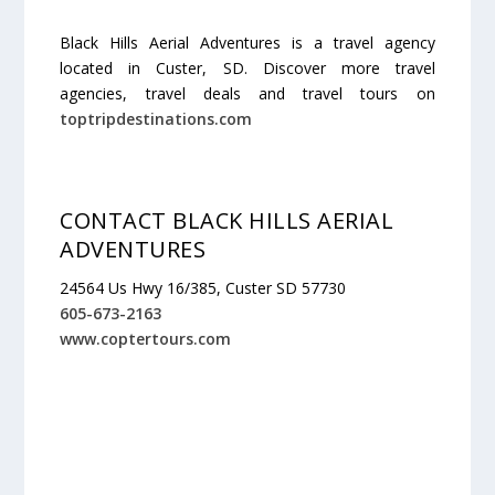
Black Hills Aerial Adventures is a travel agency
located in Custer, SD. Discover more travel
agencies, travel deals and travel tours on
toptripdestinations.com
CONTACT BLACK HILLS AERIAL
ADVENTURES
24564 Us Hwy 16/385, Custer SD 57730
605-673-2163
www.coptertours.com