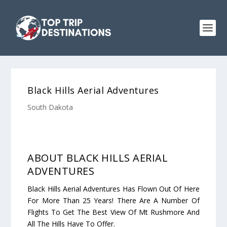
Black Hills Aerial Adventures
South Dakota
ABOUT BLACK HILLS AERIAL
ADVENTURES
Black Hills Aerial Adventures Has Flown Out Of Here
For More Than 25 Years! There Are A Number Of
Flights To Get The Best View Of Mt Rushmore And
All The Hills Have To Offer.