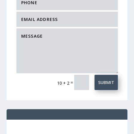
=
SUBMIT
10 + 2