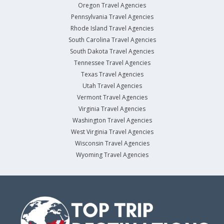
Oregon Travel Agencies
Pennsylvania Travel Agencies
Rhode Island Travel Agencies
South Carolina Travel Agencies
South Dakota Travel Agencies
Tennessee Travel Agencies
Texas Travel Agencies
Utah Travel Agencies
Vermont Travel Agencies
Virginia Travel Agencies
Washington Travel Agencies
West Virginia Travel Agencies
Wisconsin Travel Agencies
Wyoming Travel Agencies