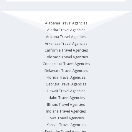
Alabama Travel Agencies
Alaska Travel Agencies
Arizona Travel Agencies
Arkansas Travel Agencies
California Travel Agencies
Colorado Travel Agencies
Connecticut Travel Agencies
Delaware Travel Agencies
Florida Travel Agencies
Georgia Travel Agencies
Hawaii Travel Agencies
Idaho Travel Agencies
Illinois Travel Agencies
Indiana Travel Agencies
Iowa Travel Agencies
Kansas Travel Agencies
Kentucky Travel Agencies