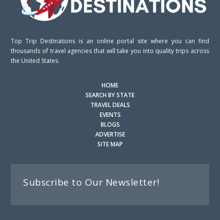
Top Trip Destinations is an online portal site where you can find
thousands of travel agencies that will take you into quality trips across
the United States.
HOME
SEARCH BY STATE
TRAVEL DEALS
EVENTS
BLOGS
ADVERTISE
SITE MAP
Subscribe to Our Newsletter!