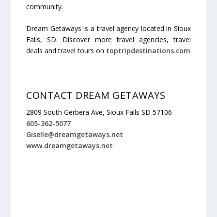
community.
Dream Getaways is a travel agency located in Sioux
Falls, SD. Discover more travel agencies, travel
deals and travel tours on
toptripdestinations.com
CONTACT DREAM GETAWAYS
2809 South Gerbera Ave, Sioux Falls SD 57106
605-362-5077
Giselle@dreamgetaways.net
www.dreamgetaways.net