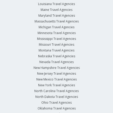
Louisiana Travel Agencies
Maine Travel Agencies
Maryland Travel Agencies
Massachusetts Travel Agencies
Michigan Travel Agencies
Minnesota Travel Agencies
Mississippi Travel Agencies
Missouri Travel Agencies
Montana Travel Agencies
Nebraska Travel Agencies
Nevada Travel Agencies
New Hampshire Travel Agencies
New Jersey Travel Agencies
New Mexico Travel Agencies
New York Travel Agencies
North Carolina Travel Agencies
North Dakota Travel Agencies
Ohio Travel Agencies
Oklahoma Travel Agencies