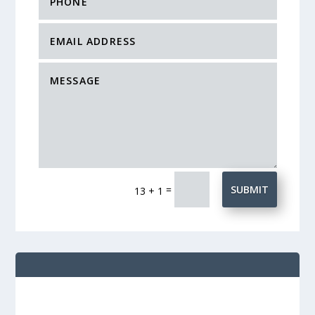
=
SUBMIT
13 + 1