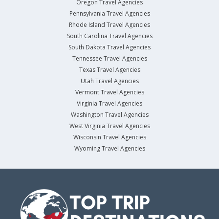
Oregon Travel Agencies
Pennsylvania Travel Agencies
Rhode Island Travel Agencies
South Carolina Travel Agencies
South Dakota Travel Agencies
Tennessee Travel Agencies
Texas Travel Agencies
Utah Travel Agencies
Vermont Travel Agencies
Virginia Travel Agencies
Washington Travel Agencies
West Virginia Travel Agencies
Wisconsin Travel Agencies
Wyoming Travel Agencies