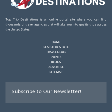
Top Trip Destinations is an online portal site where you can find
thousands of travel agencies that will take you into quality trips across
the United States.
HOME
SEARCH BY STATE
TRAVEL DEALS
EVENTS
BLOGS
ADVERTISE
SITE MAP
Subscribe to Our Newsletter!