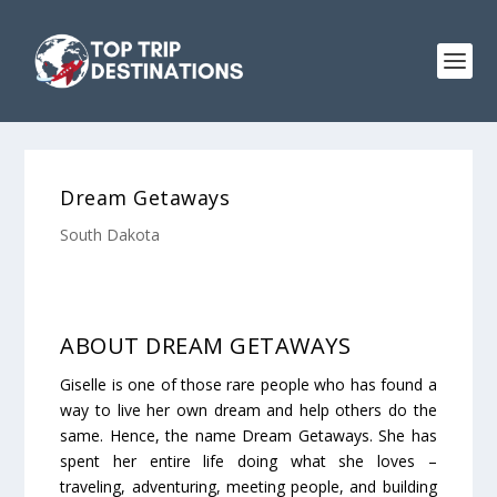
Dream Getaways
South Dakota
ABOUT DREAM GETAWAYS
Giselle is one of those rare people who has found a
way to live her own dream and help others do the
same. Hence, the name Dream Getaways. She has
spent her entire life doing what she loves –
traveling, adventuring, meeting people, and building