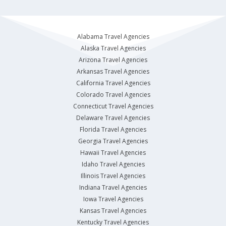
Alabama Travel Agencies
Alaska Travel Agencies
Arizona Travel Agencies
Arkansas Travel Agencies
California Travel Agencies
Colorado Travel Agencies
Connecticut Travel Agencies
Delaware Travel Agencies
Florida Travel Agencies
Georgia Travel Agencies
Hawaii Travel Agencies
Idaho Travel Agencies
Illinois Travel Agencies
Indiana Travel Agencies
Iowa Travel Agencies
Kansas Travel Agencies
Kentucky Travel Agencies