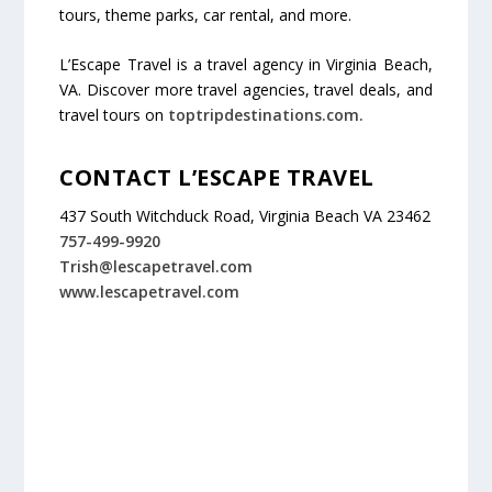
tours, theme parks, car rental, and more.
L’Escape Travel is a travel agency in Virginia Beach,
VA. Discover more travel agencies, travel deals, and
travel tours on
toptripdestinations.com.
CONTACT L’ESCAPE TRAVEL
437 South Witchduck Road, Virginia Beach VA 23462
757-499-9920
Trish@lescapetravel.com
www.lescapetravel.com