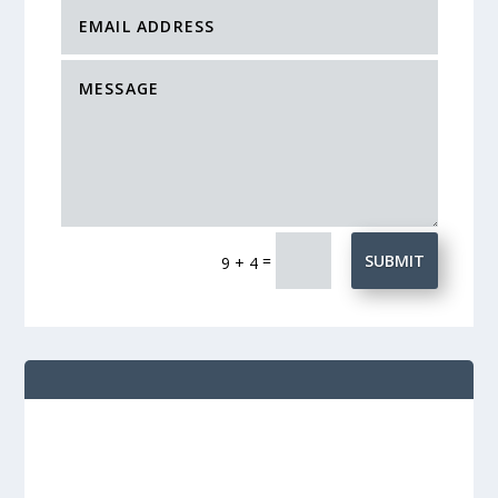
=
SUBMIT
9 + 4