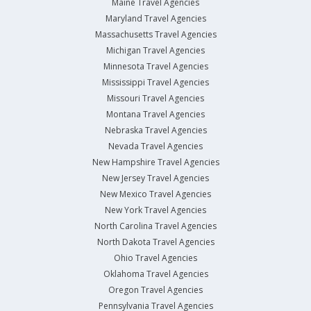
Maine Travel Agencies
Maryland Travel Agencies
Massachusetts Travel Agencies
Michigan Travel Agencies
Minnesota Travel Agencies
Mississippi Travel Agencies
Missouri Travel Agencies
Montana Travel Agencies
Nebraska Travel Agencies
Nevada Travel Agencies
New Hampshire Travel Agencies
New Jersey Travel Agencies
New Mexico Travel Agencies
New York Travel Agencies
North Carolina Travel Agencies
North Dakota Travel Agencies
Ohio Travel Agencies
Oklahoma Travel Agencies
Oregon Travel Agencies
Pennsylvania Travel Agencies