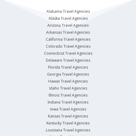
Alabama Travel Agencies
Alaska Travel Agencies
Arizona Travel Agencies
Arkansas Travel Agencies
California Travel Agencies
Colorado Travel Agencies
Connecticut Travel Agencies
Delaware Travel Agencies
Florida Travel Agencies
Georgia Travel Agencies
Hawaii Travel Agencies
Idaho Travel Agencies
Illinois Travel Agencies
Indiana Travel Agencies
Iowa Travel Agencies
Kansas Travel Agencies
Kentucky Travel Agencies
Louisiana Travel Agencies