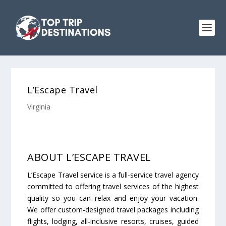
L’Escape Travel
Virginia
ABOUT L’ESCAPE TRAVEL
L’Escape Travel service is a full-service travel agency
committed to offering travel services of the highest
quality so you can relax and enjoy your vacation.
We offer custom-designed travel packages including
flights, lodging, all-inclusive resorts, cruises, guided