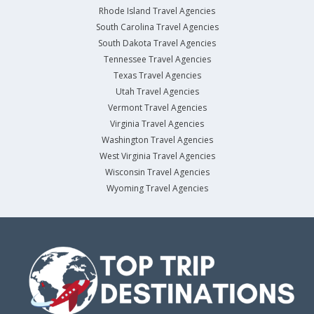
Rhode Island Travel Agencies
South Carolina Travel Agencies
South Dakota Travel Agencies
Tennessee Travel Agencies
Texas Travel Agencies
Utah Travel Agencies
Vermont Travel Agencies
Virginia Travel Agencies
Washington Travel Agencies
West Virginia Travel Agencies
Wisconsin Travel Agencies
Wyoming Travel Agencies