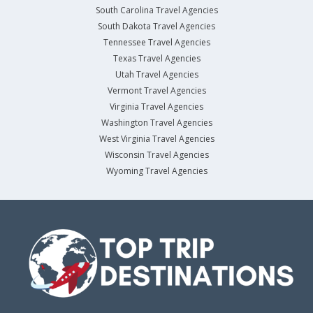
South Carolina Travel Agencies
South Dakota Travel Agencies
Tennessee Travel Agencies
Texas Travel Agencies
Utah Travel Agencies
Vermont Travel Agencies
Virginia Travel Agencies
Washington Travel Agencies
West Virginia Travel Agencies
Wisconsin Travel Agencies
Wyoming Travel Agencies