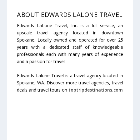
ABOUT EDWARDS LALONE TRAVEL
Edwards LaLone Travel, Inc. is a full service, an
upscale travel agency located in downtown
Spokane. Locally owned and operated for over 25
years with a dedicated staff of knowledgeable
professionals each with many years of experience
and a passion for travel.
Edwards Lalone Travel is a travel agency located in
Spokane, WA. Discover more travel agencies, travel
deals and travel tours on
toptripdestinations.com