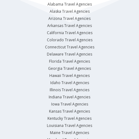
Alabama Travel Agencies
Alaska Travel Agencies
Arizona Travel Agencies
Arkansas Travel Agencies
California Travel Agencies
Colorado Travel Agencies
Connecticut Travel Agencies
Delaware Travel Agencies
Florida Travel Agencies
Georgia Travel Agencies
Hawaii Travel Agencies
Idaho Travel Agencies
Illinois Travel Agencies
Indiana Travel Agencies
Iowa Travel Agencies
Kansas Travel Agencies
Kentucky Travel Agencies
Louisiana Travel Agencies
Maine Travel Agencies