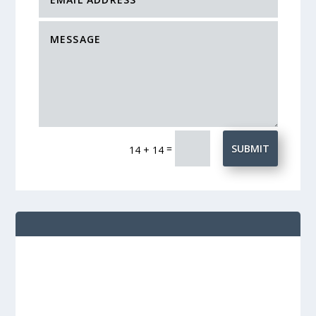
=
SUBMIT
14 + 14