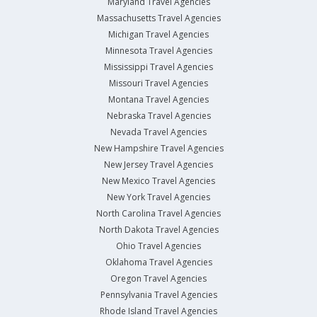
Maryland Travel Agencies
Massachusetts Travel Agencies
Michigan Travel Agencies
Minnesota Travel Agencies
Mississippi Travel Agencies
Missouri Travel Agencies
Montana Travel Agencies
Nebraska Travel Agencies
Nevada Travel Agencies
New Hampshire Travel Agencies
New Jersey Travel Agencies
New Mexico Travel Agencies
New York Travel Agencies
North Carolina Travel Agencies
North Dakota Travel Agencies
Ohio Travel Agencies
Oklahoma Travel Agencies
Oregon Travel Agencies
Pennsylvania Travel Agencies
Rhode Island Travel Agencies