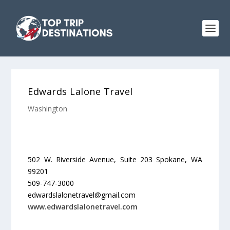
Edwards Lalone Travel
Washington
502 W. Riverside Avenue, Suite 203 Spokane, WA
99201
509-747-3000
edwardslalonetravel@gmail.com
www.edwardslalonetravel.com