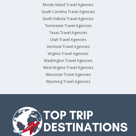
Rhode Island Travel Agencies
South Carolina Travel Agencies
South Dakota Travel Agencies
Tennessee Travel Agencies
Texas Travel Agencies
Utah Travel Agencies
Vermont Travel Agencies
Virginia Travel Agencies
Washington Travel Agencies
West Virginia Travel Agencies
Wisconsin Travel Agencies
Wyoming Travel Agencies