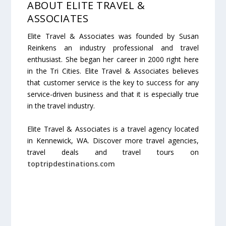
ABOUT ELITE TRAVEL &
ASSOCIATES
Elite Travel & Associates was founded by Susan
Reinkens an industry professional and travel
enthusiast. She began her career in 2000 right here
in the Tri Cities. Elite Travel & Associates believes
that customer service is the key to success for any
service-driven business and that it is especially true
in the travel industry.
Elite Travel & Associates is a travel agency located
in Kennewick, WA. Discover more travel agencies,
travel deals and travel tours on
toptripdestinations.com