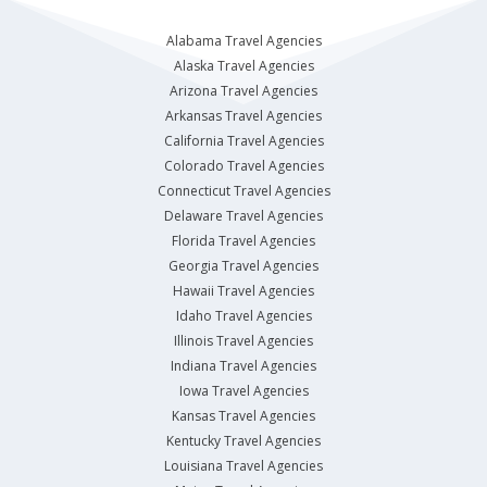
Alabama Travel Agencies
Alaska Travel Agencies
Arizona Travel Agencies
Arkansas Travel Agencies
California Travel Agencies
Colorado Travel Agencies
Connecticut Travel Agencies
Delaware Travel Agencies
Florida Travel Agencies
Georgia Travel Agencies
Hawaii Travel Agencies
Idaho Travel Agencies
Illinois Travel Agencies
Indiana Travel Agencies
Iowa Travel Agencies
Kansas Travel Agencies
Kentucky Travel Agencies
Louisiana Travel Agencies