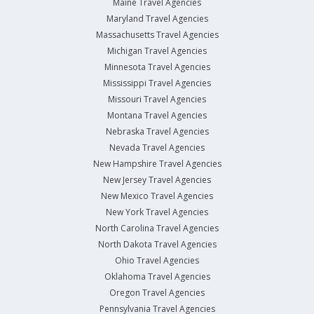
Maine Travel Agencies
Maryland Travel Agencies
Massachusetts Travel Agencies
Michigan Travel Agencies
Minnesota Travel Agencies
Mississippi Travel Agencies
Missouri Travel Agencies
Montana Travel Agencies
Nebraska Travel Agencies
Nevada Travel Agencies
New Hampshire Travel Agencies
New Jersey Travel Agencies
New Mexico Travel Agencies
New York Travel Agencies
North Carolina Travel Agencies
North Dakota Travel Agencies
Ohio Travel Agencies
Oklahoma Travel Agencies
Oregon Travel Agencies
Pennsylvania Travel Agencies