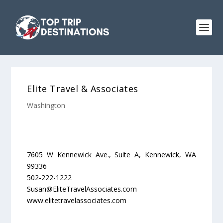
Elite Travel & Associates
Washington
7605 W Kennewick Ave., Suite A, Kennewick, WA
99336
502-222-1222
Susan@EliteTravelAssociates.com
www.elitetravelassociates.com