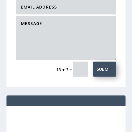
=
SUBMIT
13 + 3