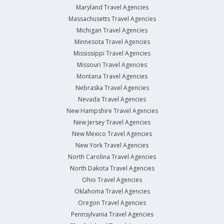
Maryland Travel Agencies
Massachusetts Travel Agencies
Michigan Travel Agencies
Minnesota Travel Agencies
Mississippi Travel Agencies
Missouri Travel Agencies
Montana Travel Agencies
Nebraska Travel Agencies
Nevada Travel Agencies
New Hampshire Travel Agencies
New Jersey Travel Agencies
New Mexico Travel Agencies
New York Travel Agencies
North Carolina Travel Agencies
North Dakota Travel Agencies
Ohio Travel Agencies
Oklahoma Travel Agencies
Oregon Travel Agencies
Pennsylvania Travel Agencies