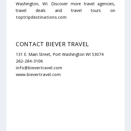
Washington, WI. Discover more travel agencies,
travel deals and travel tours on
toptripdestinations.com
CONTACT BIEVER TRAVEL
131 E. Main Street, Port Washington WI 53074
262-284-3106
info@bievertravel.com
www.bievertravel.com