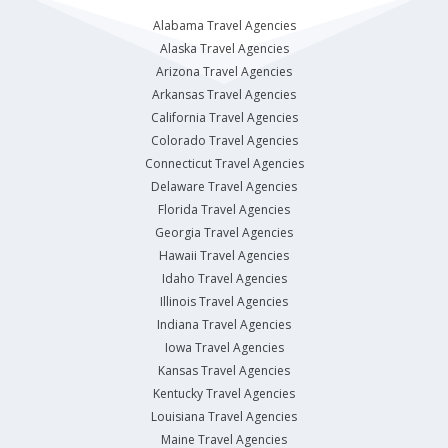
Alabama Travel Agencies
Alaska Travel Agencies
Arizona Travel Agencies
Arkansas Travel Agencies
California Travel Agencies
Colorado Travel Agencies
Connecticut Travel Agencies
Delaware Travel Agencies
Florida Travel Agencies
Georgia Travel Agencies
Hawaii Travel Agencies
Idaho Travel Agencies
Illinois Travel Agencies
Indiana Travel Agencies
Iowa Travel Agencies
Kansas Travel Agencies
Kentucky Travel Agencies
Louisiana Travel Agencies
Maine Travel Agencies