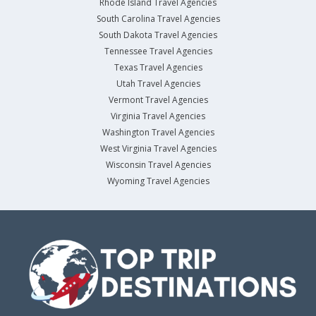
Rhode Island Travel Agencies
South Carolina Travel Agencies
South Dakota Travel Agencies
Tennessee Travel Agencies
Texas Travel Agencies
Utah Travel Agencies
Vermont Travel Agencies
Virginia Travel Agencies
Washington Travel Agencies
West Virginia Travel Agencies
Wisconsin Travel Agencies
Wyoming Travel Agencies