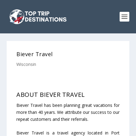
Biever Travel
Wisconsin
ABOUT BIEVER TRAVEL
Biever Travel has been planning great vacations for
more than 40 years. We attribute our success to our
repeat customers and their referrals.
Biever Travel is a travel agency located in Port