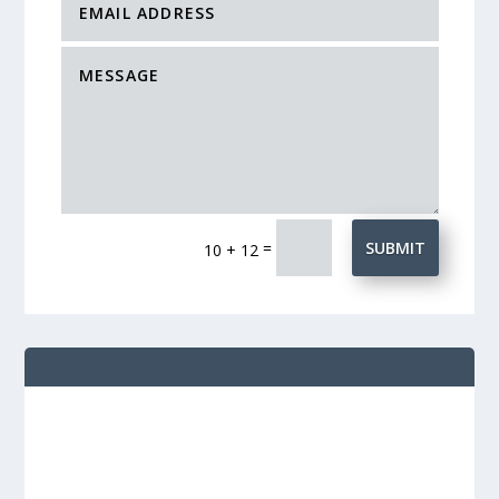
=
SUBMIT
10 + 12