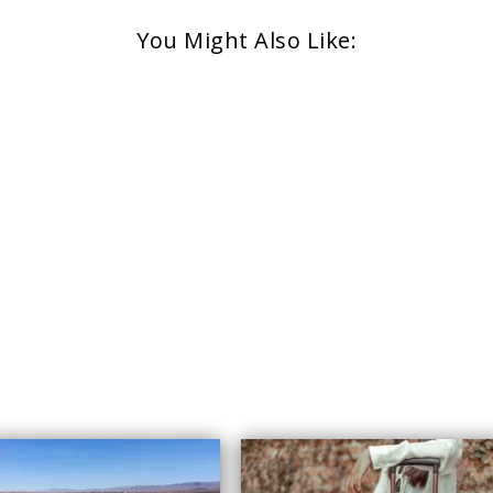
You Might Also Like: