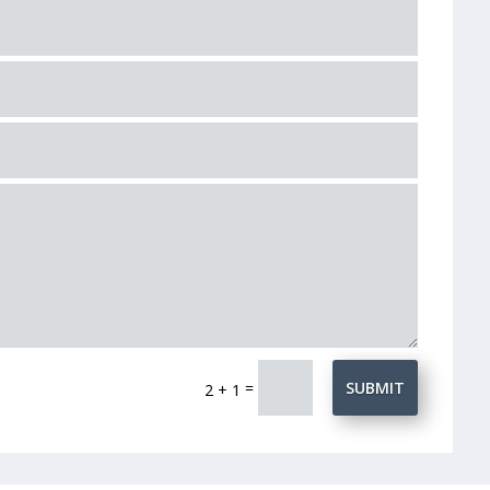
=
SUBMIT
2 + 1