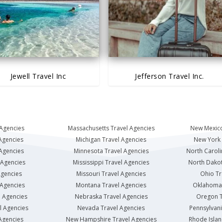
Jewell Travel Inc
Jefferson Travel Inc.
 Agencies
Massachusetts Travel Agencies
New Mexico
Agencies
Michigan Travel Agencies
New York 
 Agencies
Minnesota Travel Agencies
North Caroli
 Agencies
Mississippi Travel Agencies
North Dakot
Agencies
Missouri Travel Agencies
Ohio Tr
 Agencies
Montana Travel Agencies
Oklahoma 
l Agencies
Nebraska Travel Agencies
Oregon T
l Agencies
Nevada Travel Agencies
Pennsylvani
Agencies
New Hampshire Travel Agencies
Rhode Islan