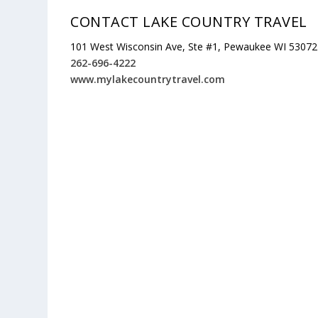
CONTACT LAKE COUNTRY TRAVEL
101 West Wisconsin Ave, Ste #1, Pewaukee WI 53072
262-696-4222
www.mylakecountrytravel.com