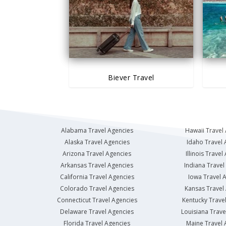
Biever Travel
Alabama Travel Agencies
Hawaii Travel
Alaska Travel Agencies
Idaho Travel 
Arizona Travel Agencies
Illinois Travel
Arkansas Travel Agencies
Indiana Travel
California Travel Agencies
Iowa Travel 
Colorado Travel Agencies
Kansas Travel
Connecticut Travel Agencies
Kentucky Trave
Delaware Travel Agencies
Louisiana Trave
Florida Travel Agencies
Maine Travel 