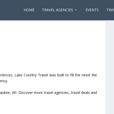
HOME
TRAVEL AGENCIES
EVENTS
TRA
riences, Lake Country Travel was built to fill the need. We
ency.
aukee, WI. Discover more travel agencies, travel deals and