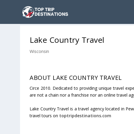
Lake Country Travel
Wisconsin
ABOUT LAKE COUNTRY TRAVEL
Circe 2010. Dedicated to providing unique travel expe
are not a chain nor a franchise nor an online travel ag
Lake Country Travel is a travel agency located in Pew
travel tours on
toptripdestinations.com