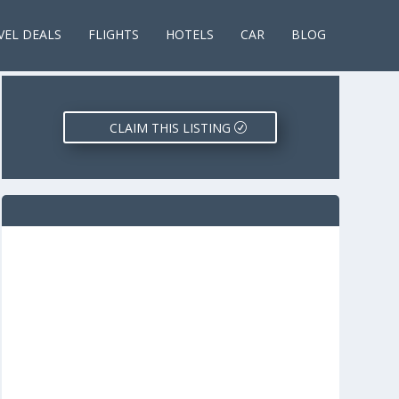
VEL DEALS
FLIGHTS
HOTELS
CAR
BLOG
CLAIM THIS LISTING