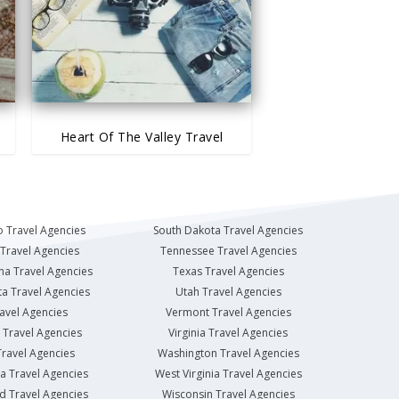
Heart Of The Valley Travel
 Travel Agencies
South Dakota Travel Agencies
Travel Agencies
Tennessee Travel Agencies
na Travel Agencies
Texas Travel Agencies
a Travel Agencies
Utah Travel Agencies
avel Agencies
Vermont Travel Agencies
Travel Agencies
Virginia Travel Agencies
ravel Agencies
Washington Travel Agencies
a Travel Agencies
West Virginia Travel Agencies
d Travel Agencies
Wisconsin Travel Agencies