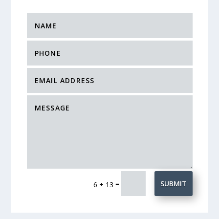
=
SUBMIT
6 + 13