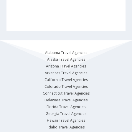
Alabama Travel Agencies
Alaska Travel Agencies
Arizona Travel Agencies
Arkansas Travel Agencies
California Travel Agencies
Colorado Travel Agencies
Connecticut Travel Agencies
Delaware Travel Agencies
Florida Travel Agencies
Georgia Travel Agencies
Hawaii Travel Agencies
Idaho Travel Agencies