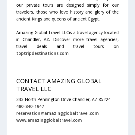
our private tours are designed simply for our
travelers, those who love history and glory of the
ancient Kings and queens of ancient Egypt.
Amazing Global Travel LLCis a travel agency located
in Chandler,
AZ
. Discover more travel agencies,
travel deals and travel tours on
toptripdestinations.com
CONTACT AMAZING GLOBAL
TRAVEL LLC
333 North Pennington Drive Chandler, AZ 85224
480-840-1947
reservation@amazingglobaltravel.com
www.amazingglobaltravel.com