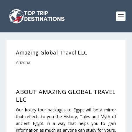
Amazing Global Travel LLC
Arizona
ABOUT AMAZING GLOBAL TRAVEL
LLC
Our luxury tour packages to Egypt will be a mirror
that reflects to you the History, Tales and Myth of
ancient Egypt. in a way that helps you to gain
information as much as anyone can study for yours,