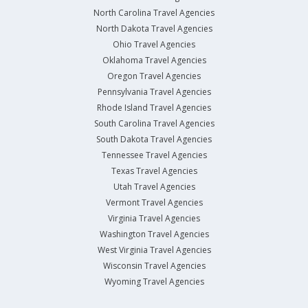
North Carolina Travel Agencies
North Dakota Travel Agencies
Ohio Travel Agencies
Oklahoma Travel Agencies
Oregon Travel Agencies
Pennsylvania Travel Agencies
Rhode Island Travel Agencies
South Carolina Travel Agencies
South Dakota Travel Agencies
Tennessee Travel Agencies
Texas Travel Agencies
Utah Travel Agencies
Vermont Travel Agencies
Virginia Travel Agencies
Washington Travel Agencies
West Virginia Travel Agencies
Wisconsin Travel Agencies
Wyoming Travel Agencies