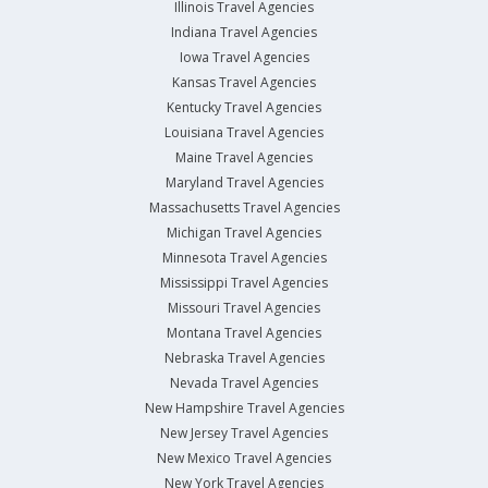
Illinois Travel Agencies
Indiana Travel Agencies
Iowa Travel Agencies
Kansas Travel Agencies
Kentucky Travel Agencies
Louisiana Travel Agencies
Maine Travel Agencies
Maryland Travel Agencies
Massachusetts Travel Agencies
Michigan Travel Agencies
Minnesota Travel Agencies
Mississippi Travel Agencies
Missouri Travel Agencies
Montana Travel Agencies
Nebraska Travel Agencies
Nevada Travel Agencies
New Hampshire Travel Agencies
New Jersey Travel Agencies
New Mexico Travel Agencies
New York Travel Agencies