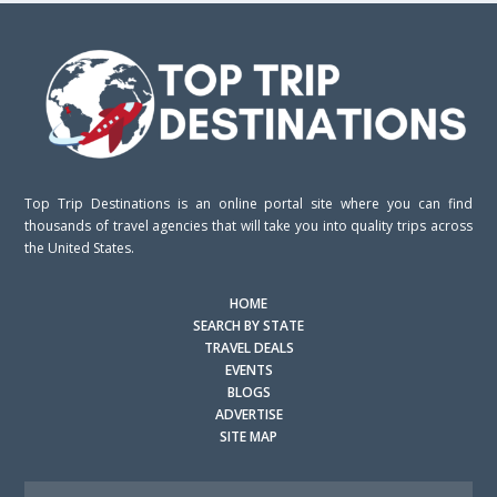
Top Trip Destinations is an online portal site where you can find
thousands of travel agencies that will take you into quality trips across
the United States.
HOME
SEARCH BY STATE
TRAVEL DEALS
EVENTS
BLOGS
ADVERTISE
SITE MAP