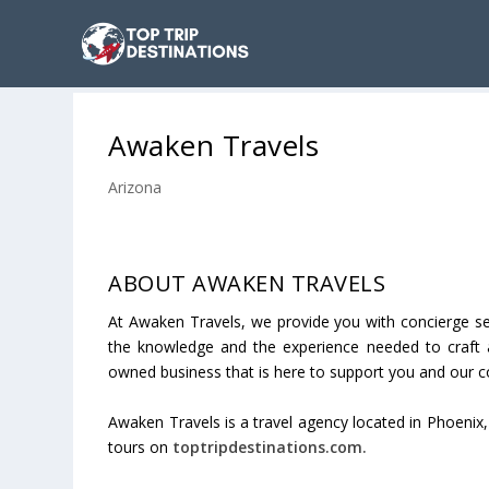
Awaken Travels
Arizona
ABOUT AWAKEN TRAVELS
At Awaken Travels, we provide you with concierge se
the knowledge and the experience needed to craft a
owned business that is here to support you and our 
Awaken Travels is a travel agency located in
Phoenix
tours on
toptripdestinations.com.