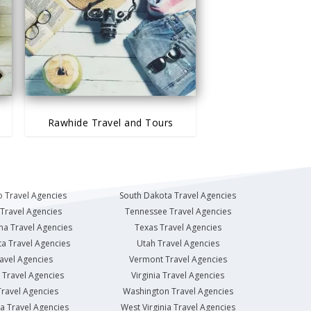
Rawhide Travel and Tours
 Travel Agencies
South Dakota Travel Agencies
Travel Agencies
Tennessee Travel Agencies
na Travel Agencies
Texas Travel Agencies
a Travel Agencies
Utah Travel Agencies
avel Agencies
Vermont Travel Agencies
Travel Agencies
Virginia Travel Agencies
ravel Agencies
Washington Travel Agencies
a Travel Agencies
West Virginia Travel Agencies