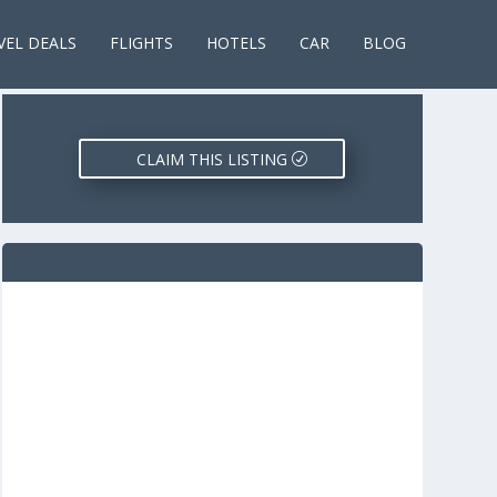
VEL DEALS
FLIGHTS
HOTELS
CAR
BLOG
CLAIM THIS LISTING