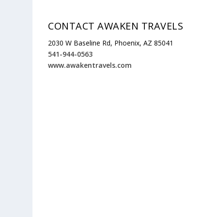
CONTACT AWAKEN TRAVELS
2030 W Baseline Rd, Phoenix, AZ 85041
541-944-0563
www.awakentravels.com