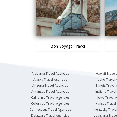
Bon Voyage Travel
Alabama Travel Agencies
Hawaii Travel
Alaska Travel Agencies
Idaho Travel 
Arizona Travel Agencies
Illinois Travel
Arkansas Travel Agencies
Indiana Travel
California Travel Agencies
Iowa Travel 
Colorado Travel Agencies
Kansas Travel
Connecticut Travel Agencies
Kentucky Trave
Delaware Travel Agencies
Louisiana Trave