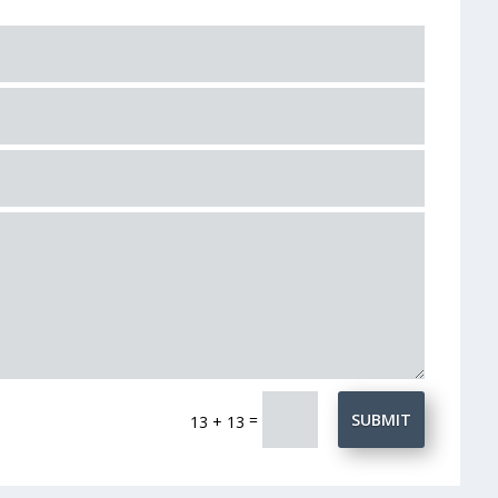
=
SUBMIT
13 + 13