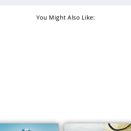
You Might Also Like: