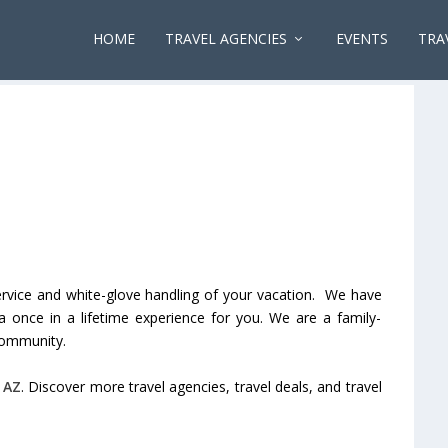
HOME
TRAVEL AGENCIES
EVENTS
TRA
rvice and white-glove handling of your vacation. We have
 once in a lifetime experience for you. We are a family-
community.
,
AZ
. Discover more travel agencies, travel deals, and travel