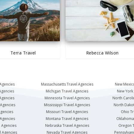
Terra Travel
Rebecca Wilson
 Agencies
Massachusetts Travel Agencies
New Mexico
Agencies
Michigan Travel Agencies
New York 
 Agencies
Minnesota Travel Agencies
North Caroli
 Agencies
Mississippi Travel Agencies
North Dakot
Agencies
Missouri Travel Agencies
Ohio Tr
 Agencies
Montana Travel Agencies
Oklahoma 
l Agencies
Nebraska Travel Agencies
Oregon T
l Agencies
Nevada Travel Agencies
Pennsylvani