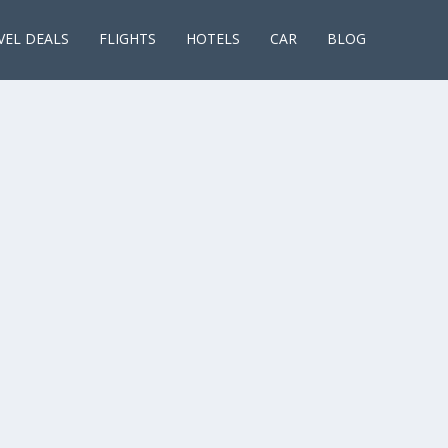
VEL DEALS
FLIGHTS
HOTELS
CAR
BLOG