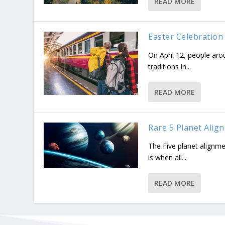
READ MORE
Easter Celebration
On April 12, people aro
traditions in...
READ MORE
Rare 5 Planet Alig
The Five planet alignme
is when all...
READ MORE