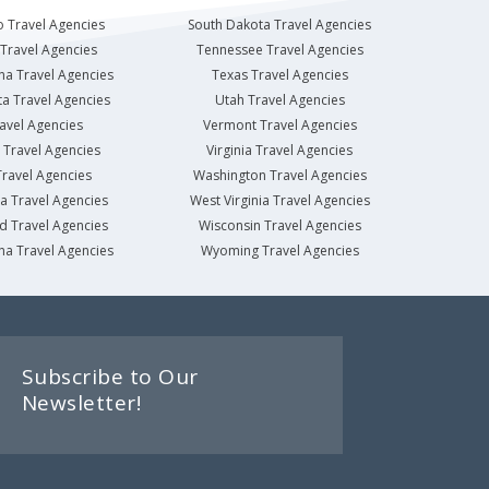
 Travel Agencies
South Dakota Travel Agencies
Travel Agencies
Tennessee Travel Agencies
na Travel Agencies
Texas Travel Agencies
a Travel Agencies
Utah Travel Agencies
avel Agencies
Vermont Travel Agencies
Travel Agencies
Virginia Travel Agencies
ravel Agencies
Washington Travel Agencies
a Travel Agencies
West Virginia Travel Agencies
d Travel Agencies
Wisconsin Travel Agencies
na Travel Agencies
Wyoming Travel Agencies
Subscribe to Our
Newsletter!