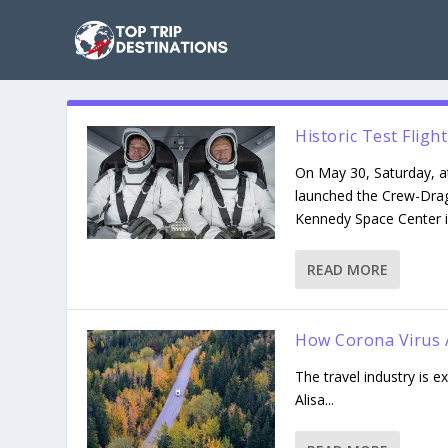
Historic Test Flig
On May 30, Saturday, at
launched the Crew-Dra
Kennedy Space Center in
READ MORE
How Corona Virus A
The travel industry is 
Alisa...