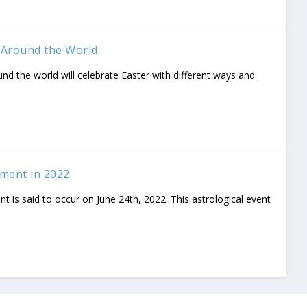
 Around the World
und the world will celebrate Easter with different ways and
nment in 2022
nt is said to occur on June 24th, 2022. This astrological event