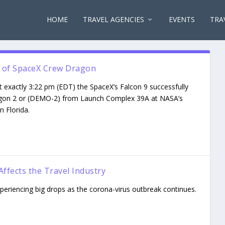
HOME
TRAVEL AGENCIES
EVENTS
TRA
ht of SpaceX Crew Dragon
 exactly 3:22 pm (EDT) the SpaceX’s Falcon 9 successfully
gon 2 or (DEMO-2) from Launch Complex 39A at NASA’s
 Florida.
ffects the Travel Industry
experiencing big drops as the corona-virus outbreak continues.