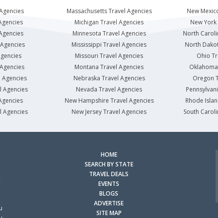
 Agencies
Massachusetts Travel Agencies
New Mexico
Agencies
Michigan Travel Agencies
New York 
 Agencies
Minnesota Travel Agencies
North Caroli
 Agencies
Mississippi Travel Agencies
North Dakot
Agencies
Missouri Travel Agencies
Ohio Tr
 Agencies
Montana Travel Agencies
Oklahoma 
l Agencies
Nebraska Travel Agencies
Oregon T
l Agencies
Nevada Travel Agencies
Pennsylvani
Agencies
New Hampshire Travel Agencies
Rhode Islan
l Agencies
New Jersey Travel Agencies
South Caroli
HOME
SEARCH BY STATE
TRAVEL DEALS
EVENTS
BLOGS
ADVERTISE
u
SITE MAP
u