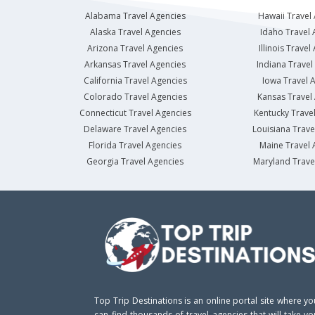
Alabama Travel Agencies
Hawaii Travel
Alaska Travel Agencies
Idaho Travel 
Arizona Travel Agencies
Illinois Travel
Arkansas Travel Agencies
Indiana Travel
California Travel Agencies
Iowa Travel 
Colorado Travel Agencies
Kansas Travel
Connecticut Travel Agencies
Kentucky Trave
Delaware Travel Agencies
Louisiana Trave
Florida Travel Agencies
Maine Travel 
Georgia Travel Agencies
Maryland Trave
Top Trip Destinations is an online portal site where yo
can find thousands of travel agencies that will take yo