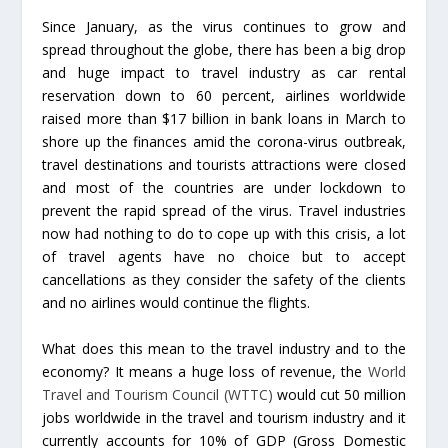
Since January, as the virus continues to grow and
spread throughout the globe, there has been a big drop
and huge impact to travel industry as car rental
reservation down to 60 percent, airlines worldwide
raised more than $17 billion in bank loans in March to
shore up the finances amid the corona-virus outbreak,
travel destinations and tourists attractions were closed
and most of the countries are under lockdown to
prevent the rapid spread of the virus. Travel industries
now had nothing to do to cope up with this crisis, a lot
of travel agents have no choice but to accept
cancellations as they consider the safety of the clients
and no airlines would continue the flights.
What does this mean to the travel industry and to the
economy? It means a huge loss of revenue, the
World
Travel and Tourism Council (WTTC)
would cut 50 million
jobs worldwide in the travel and tourism industry and it
currently accounts for 10% of GDP (Gross Domestic