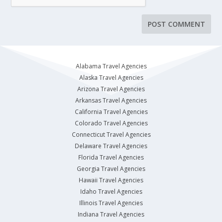
Alabama Travel Agencies
Alaska Travel Agencies
Arizona Travel Agencies
Arkansas Travel Agencies
California Travel Agencies
Colorado Travel Agencies
Connecticut Travel Agencies
Delaware Travel Agencies
Florida Travel Agencies
Georgia Travel Agencies
Hawaii Travel Agencies
Idaho Travel Agencies
Illinois Travel Agencies
Indiana Travel Agencies