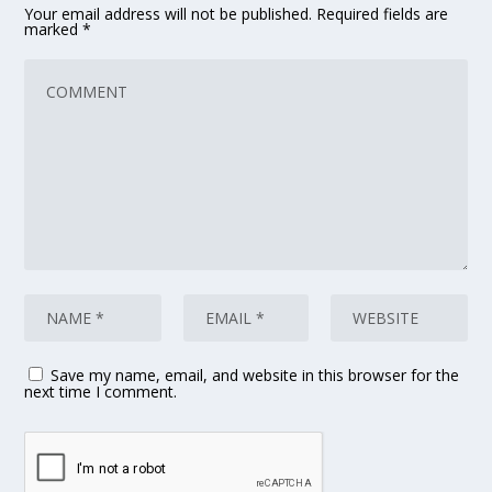
Your email address will not be published.
Required fields are
marked
*
Save my name, email, and website in this browser for the
next time I comment.