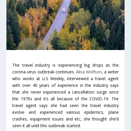
The travel industry is experiencing big drops as the
corona-virus outbreak continues.
Alisa Wolfson
, a writer
who works at U.S Weekly, interviewed a travel agent
with over 40 years of experience in the industry says
that she never experienced a cancellation surge since
the 1970s and it’s all because of the COVID-19. The
travel agent says she had seen the travel industry
evolve and experienced various epidemics, plane
crashes, equipment issues and etc, she thought she’d
seen it all until this outbreak started.