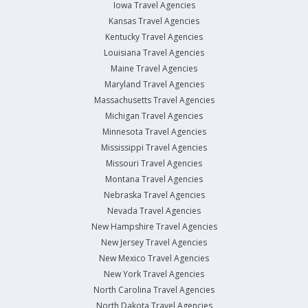
Iowa Travel Agencies
Kansas Travel Agencies
Kentucky Travel Agencies
Louisiana Travel Agencies
Maine Travel Agencies
Maryland Travel Agencies
Massachusetts Travel Agencies
Michigan Travel Agencies
Minnesota Travel Agencies
Mississippi Travel Agencies
Missouri Travel Agencies
Montana Travel Agencies
Nebraska Travel Agencies
Nevada Travel Agencies
New Hampshire Travel Agencies
New Jersey Travel Agencies
New Mexico Travel Agencies
New York Travel Agencies
North Carolina Travel Agencies
North Dakota Travel Agencies