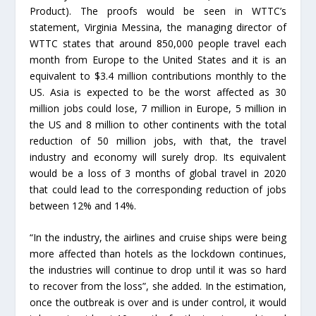
Product). The proofs would be seen in WTTC’s
statement, Virginia Messina, the managing director of
WTTC states that around 850,000 people travel each
month from Europe to the United States and it is an
equivalent to $3.4 million contributions monthly to the
US. Asia is expected to be the worst affected as 30
million jobs could lose, 7 million in Europe, 5 million in
the US and 8 million to other continents with the total
reduction of 50 million jobs, with that, the travel
industry and economy will surely drop. Its equivalent
would be a loss of 3 months of global travel in 2020
that could lead to the corresponding reduction of jobs
between 12% and 14%.
“In the industry, the airlines and cruise ships were being
more affected than hotels as the lockdown continues,
the industries will continue to drop until it was so hard
to recover from the loss”, she added. In the estimation,
once the outbreak is over and is under control, it would