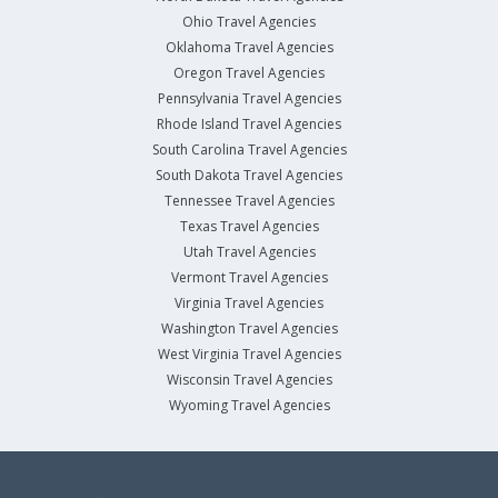
Ohio Travel Agencies
Oklahoma Travel Agencies
Oregon Travel Agencies
Pennsylvania Travel Agencies
Rhode Island Travel Agencies
South Carolina Travel Agencies
South Dakota Travel Agencies
Tennessee Travel Agencies
Texas Travel Agencies
Utah Travel Agencies
Vermont Travel Agencies
Virginia Travel Agencies
Washington Travel Agencies
West Virginia Travel Agencies
Wisconsin Travel Agencies
Wyoming Travel Agencies