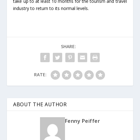
take up to at least 10 months for the tourism and travel
industry to return to its normal levels.
SHARE:
RATE:
ABOUT THE AUTHOR
Fenny Peiffer