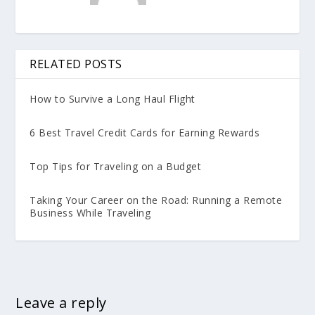
RELATED POSTS
How to Survive a Long Haul Flight
6 Best Travel Credit Cards for Earning Rewards
Top Tips for Traveling on a Budget
Taking Your Career on the Road: Running a Remote
Business While Traveling
Leave a reply