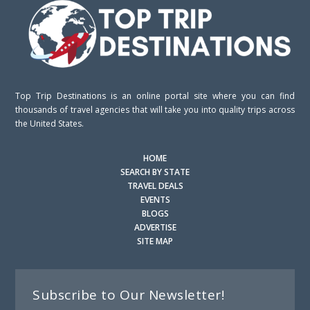
Top Trip Destinations is an online portal site where you can find
thousands of travel agencies that will take you into quality trips across
the United States.
HOME
SEARCH BY STATE
TRAVEL DEALS
EVENTS
BLOGS
ADVERTISE
SITE MAP
Subscribe to Our Newsletter!