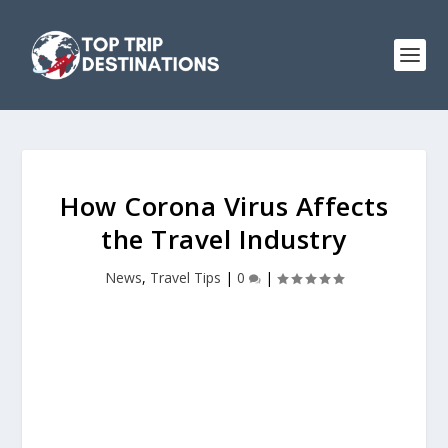
How Corona Virus Affects
the Travel Industry
News
,
Travel Tips
|
0
|