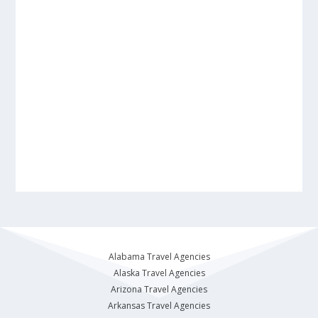
Alabama Travel Agencies
Alaska Travel Agencies
Arizona Travel Agencies
Arkansas Travel Agencies