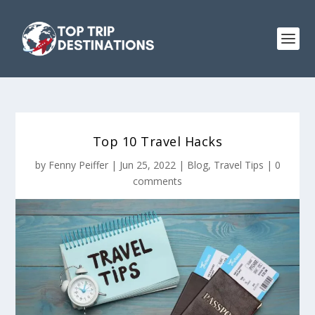
Top 10 Travel Hacks
by
Fenny Peiffer
|
Jun 25, 2022
|
Blog
,
Travel Tips
|
0
comments