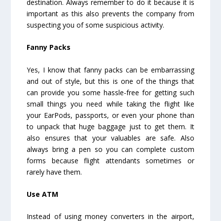
destination. Always remember to do it because it is
important as this also prevents the company from
suspecting you of some suspicious activity.
Fanny Packs
Yes, I know that fanny packs can be embarrassing
and out of style, but this is one of the things that
can provide you some hassle-free for getting such
small things you need while taking the flight like
your EarPods, passports, or even your phone than
to unpack that huge baggage just to get them. It
also ensures that your valuables are safe. Also
always bring a pen so you can complete custom
forms because flight attendants sometimes or
rarely have them.
Use ATM
Instead of using money converters in the airport,