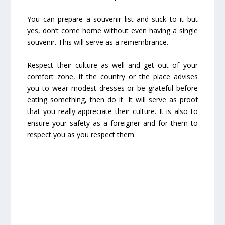
You can prepare a souvenir list and stick to it but
yes, don’t come home without even having a single
souvenir. This will serve as a remembrance.
Respect their culture as well and get out of your
comfort zone, if the country or the place advises
you to wear modest dresses or be grateful before
eating something, then do it. It will serve as proof
that you really appreciate their culture. It is also to
ensure your safety as a foreigner and for them to
respect you as you respect them.