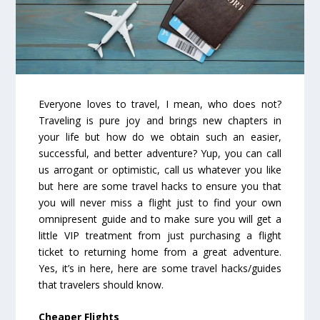
Everyone loves to travel, I mean, who does not?
Traveling is pure joy and brings new chapters in
your life but how do we obtain such an easier,
successful, and better adventure? Yup, you can call
us arrogant or optimistic, call us whatever you like
but here are some travel hacks to ensure you that
you will never miss a flight just to find your own
omnipresent guide and to make sure you will get a
little VIP treatment from just purchasing a flight
ticket to returning home from a great adventure.
Yes, it’s in here, here are some travel hacks/guides
that travelers should know.
Cheaper Flights