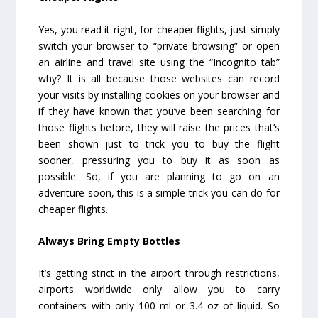
Yes, you read it right, for cheaper flights, just simply
switch your browser to “private browsing” or open
an airline and travel site using the “Incognito tab”
why? It is all because those websites can record
your visits by installing cookies on your browser and
if they have known that you’ve been searching for
those flights before, they will raise the prices that’s
been shown just to trick you to buy the flight
sooner, pressuring you to buy it as soon as
possible. So, if you are planning to go on an
adventure soon, this is a simple trick you can do for
cheaper flights.
Always Bring Empty Bottles
It’s getting strict in the airport through restrictions,
airports worldwide only allow you to carry
containers with only 100 ml or 3.4 oz of liquid. So