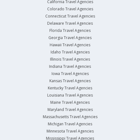
California Travel Agencies
Colorado Travel Agencies
Connecticut Travel Agencies
Delaware Travel Agencies
Florida Travel Agencies
Georgia Travel Agencies
Hawaii Travel Agencies
Idaho Travel Agencies
Illinois Travel Agencies
Indiana Travel Agencies
Iowa Travel Agencies
Kansas Travel Agencies
Kentucky Travel Agencies
Louisiana Travel Agencies
Maine Travel Agencies
Maryland Travel Agencies
Massachusetts Travel Agencies
Michigan Travel Agencies
Minnesota Travel Agencies
Mississippi Travel Agencies