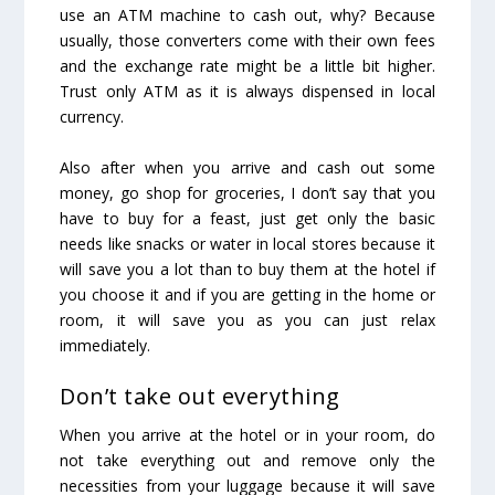
use an ATM machine to cash out, why? Because
usually, those converters come with their own fees
and the exchange rate might be a little bit higher.
Trust only ATM as it is always dispensed in local
currency.
Also after when you arrive and cash out some
money, go shop for groceries, I don’t say that you
have to buy for a feast, just get only the basic
needs like snacks or water in local stores because it
will save you a lot than to buy them at the hotel if
you choose it and if you are getting in the home or
room, it will save you as you can just relax
immediately.
Don’t take out everything
When you arrive at the hotel or in your room, do
not take everything out and remove only the
necessities from your luggage because it will save