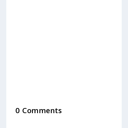
0 Comments