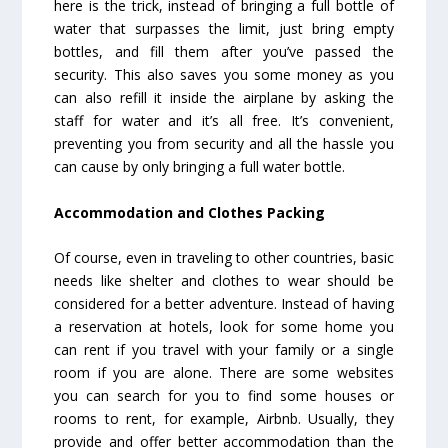
here is the trick, instead of bringing a full bottle of
water that surpasses the limit, just bring empty
bottles, and fill them after you’ve passed the
security. This also saves you some money as you
can also refill it inside the airplane by asking the
staff for water and it’s all free. It’s convenient,
preventing you from security and all the hassle you
can cause by only bringing a full water bottle.
Accommodation and Clothes Packing
Of course, even in traveling to other countries, basic
needs like shelter and clothes to wear should be
considered for a better adventure. Instead of having
a reservation at hotels, look for some home you
can rent if you travel with your family or a single
room if you are alone. There are some websites
you can search for you to find some houses or
rooms to rent, for example, Airbnb. Usually, they
provide and offer better accommodation than the