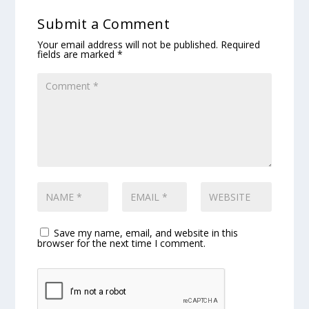
Submit a Comment
Your email address will not be published.
Required
fields are marked
*
Save my name, email, and website in this
browser for the next time I comment.