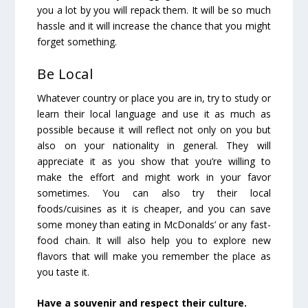
you a lot by you will repack them. It will be so much
hassle and it will increase the chance that you might
forget something.
Be Local
Whatever country or place you are in, try to study or
learn their local language and use it as much as
possible because it will reflect not only on you but
also on your nationality in general. They will
appreciate it as you show that you’re willing to
make the effort and might work in your favor
sometimes. You can also try their local
foods/cuisines as it is cheaper, and you can save
some money than eating in McDonalds’ or any fast-
food chain. It will also help you to explore new
flavors that will make you remember the place as
you taste it.
Have a souvenir and respect their culture.