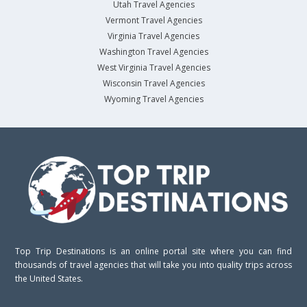
Utah Travel Agencies
Vermont Travel Agencies
Virginia Travel Agencies
Washington Travel Agencies
West Virginia Travel Agencies
Wisconsin Travel Agencies
Wyoming Travel Agencies
Top Trip Destinations is an online portal site where you can find
thousands of travel agencies that will take you into quality trips across
the United States.