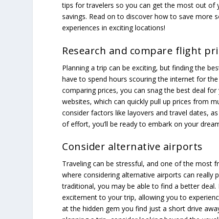
tips for travelers so you can get the most out of 
savings. Read on to discover how to save more
experiences in exciting locations!
Research and compare flight pri
Planning a trip can be exciting, but finding the bes
have to spend hours scouring the internet for th
comparing prices, you can snag the best deal for 
websites, which can quickly pull up prices from mu
consider factors like layovers and travel dates, as t
of effort, you’ll be ready to embark on your drea
Consider alternative airports
Traveling can be stressful, and one of the most fr
where considering alternative airports can really
traditional, you may be able to find a better deal.
excitement to your trip, allowing you to experien
at the hidden gem you find just a short drive awa