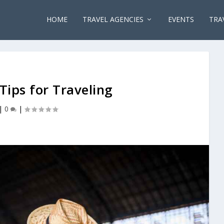
HOME
TRAVEL AGENCIES
EVENTS
TRA
ips for Traveling
|
0
|