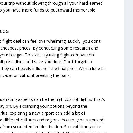
your trip without blowing through all your hard-earned
 so you have more funds to put toward memorable
ces
t flight deal can feel overwhelming. Luckily, you don’t
e cheapest prices. By conducting some research and
your budget. To start, try using flight comparison
ltiple airlines and save you time. Don’t forget to
hey can heavily influence the final price. With a little bit
m vacation without breaking the bank.
ustrating aspects can be the high cost of flights. That’s
 pay off. By expanding your options beyond the
 Plus, exploring a new airport can add a bit of
ce different cultures and regions. You may be surprised
y from your intended destination. So next time you’re