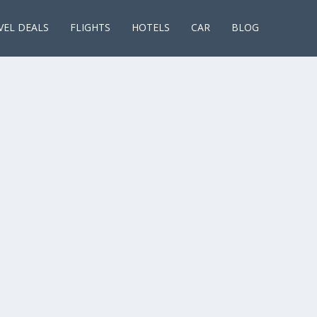
VEL DEALS
FLIGHTS
HOTELS
CAR
BLOG