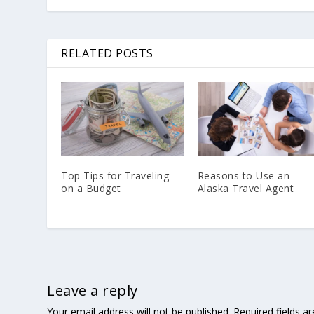
RELATED POSTS
Top Tips for Traveling
Reasons to Use an
on a Budget
Alaska Travel Agent
Leave a reply
Your email address will not be published.
Required fields 