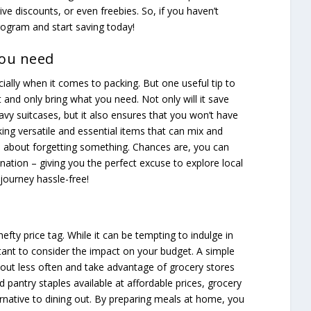
ve discounts, or even freebies. So, if you haven’t
program and start saving today!
you need
cially when it comes to packing. But one useful tip to
t and only bring what you need. Not only will it save
vy suitcases, but it also ensures that you won’t have
ing versatile and essential items that can mix and
 about forgetting something. Chances are, you can
nation – giving you the perfect excuse to explore local
journey hassle-free!
efty price tag. While it can be tempting to indulge in
rtant to consider the impact on your budget. A simple
 out less often and take advantage of grocery stores
d pantry staples available at affordable prices, grocery
ernative to dining out. By preparing meals at home, you