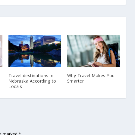
Travel destinations in
Why Travel Makes You
Nebraska According to
Smarter
Locals
are marked
*