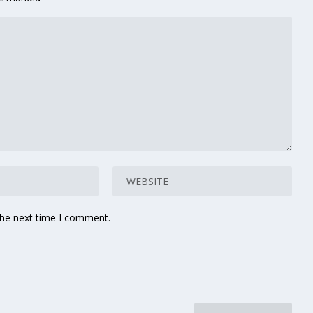
the next time I comment.