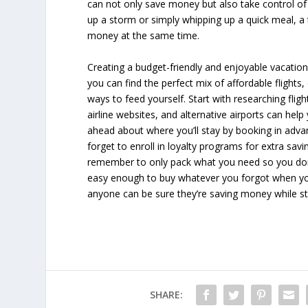
can not only save money but also take control of 
up a storm or simply whipping up a quick meal, a 
money at the same time.
Creating a budget-friendly and enjoyable vacation is
you can find the perfect mix of affordable flights
ways to feed yourself. Start with researching flig
airline websites, and alternative airports can help
ahead about where you’ll stay by booking in adva
forget to enroll in loyalty programs for extra savin
remember to only pack what you need so you don’
easy enough to buy whatever you forgot when you 
anyone can be sure they’re saving money while sti
SHARE: