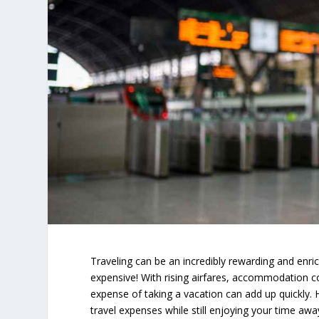
Traveling can be an incredibly rewarding and enrich
expensive! With rising airfares, accommodation 
expense of taking a vacation can add up quickly.
travel expenses while still enjoying your time awa