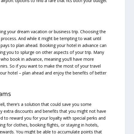
airport options to find a fare that fits both your budget
nning your dream vacation or business trip. Choosing the
process. And while it might be tempting to wait until
 pays to plan ahead. Booking your hotel in advance can
ng you to splurge on other aspects of your trip. Many
ts who book in advance, meaning you’ll have more
irs. So if you want to make the most of your travel
your hotel – plan ahead and enjoy the benefits of better
rams
Well, there’s a solution that could save you some
y extra discounts and benefits that you might not have
 to reward you for your loyalty with special perks and
g for clothes, booking flights, or staying in hotels,
ewards. You might be able to accumulate points that