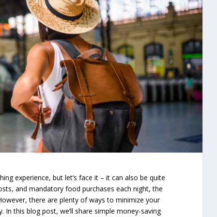
ing experience, but let’s face it – it can also be quite
costs, and mandatory food purchases each night, the
 However, there are plenty of ways to minimize your
y. In this blog post, we’ll share simple money-saving