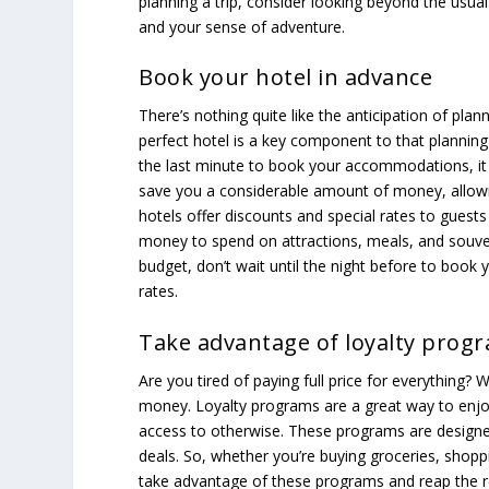
planning a trip, consider looking beyond the usual 
and your sense of adventure.
Book your hotel in advance
There’s nothing quite like the anticipation of pla
perfect hotel is a key component to that planning 
the last minute to book your accommodations, it
save you a considerable amount of money, allowi
hotels offer discounts and special rates to gues
money to spend on attractions, meals, and souven
budget, don’t wait until the night before to book 
rates.
Take advantage of loyalty prog
Are you tired of paying full price for everything? 
money. Loyalty programs are a great way to enjo
access to otherwise. These programs are designed
deals. So, whether you’re buying groceries, shoppin
take advantage of these programs and reap the r