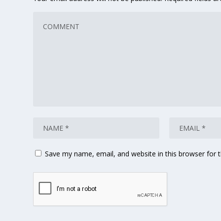
Save my name, email, and website in this browser for 