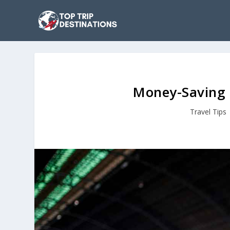
Money-Saving T
Travel Tips