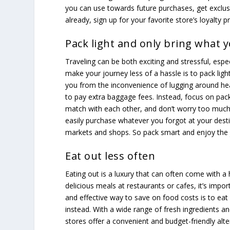
you can use towards future purchases, get exclusi
already, sign up for your favorite store’s loyalty 
Pack light and only bring what 
Traveling can be both exciting and stressful, espe
make your journey less of a hassle is to pack ligh
you from the inconvenience of lugging around hea
to pay extra baggage fees. Instead, focus on pack
match with each other, and don’t worry too much
easily purchase whatever you forgot at your desti
markets and shops. So pack smart and enjoy the 
Eat out less often
Eating out is a luxury that can often come with a h
delicious meals at restaurants or cafes, it’s impo
and effective way to save on food costs is to eat
instead. With a wide range of fresh ingredients an
stores offer a convenient and budget-friendly alt