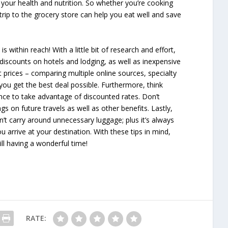
your health and nutrition. So whether you’re cooking
trip to the grocery store can help you eat well and save
 within reach! With a little bit of research and effort,
, discounts on hotels and lodging, as well as inexpensive
ht prices – comparing multiple online sources, specialty
 you get the best deal possible. Furthermore, think
nce to take advantage of discounted rates. Don’t
gs on future travels as well as other benefits. Lastly,
t carry around unnecessary luggage; plus it’s always
arrive at your destination. With these tips in mind,
ll having a wonderful time!
RATE: