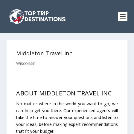
Middleton Travel Inc
Wisconsin
ABOUT MIDDLETON TRAVEL INC
No matter where in the world you want to go, we
can help get you there. Our experienced agents will
take the time to answer your questions and listen to
your ideas, before making expert recommendations
that fit your budget.