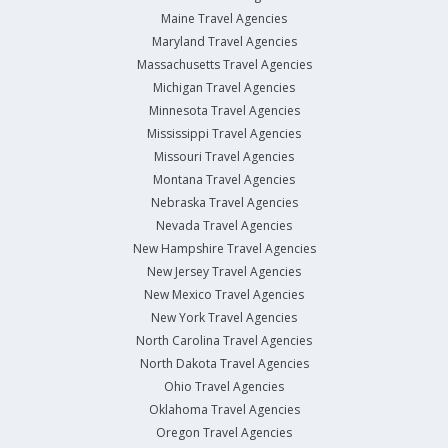
Maine Travel Agencies
Maryland Travel Agencies
Massachusetts Travel Agencies
Michigan Travel Agencies
Minnesota Travel Agencies
Mississippi Travel Agencies
Missouri Travel Agencies
Montana Travel Agencies
Nebraska Travel Agencies
Nevada Travel Agencies
New Hampshire Travel Agencies
New Jersey Travel Agencies
New Mexico Travel Agencies
New York Travel Agencies
North Carolina Travel Agencies
North Dakota Travel Agencies
Ohio Travel Agencies
Oklahoma Travel Agencies
Oregon Travel Agencies