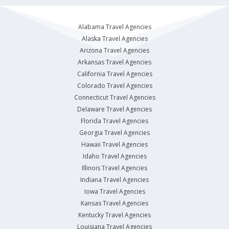
Alabama Travel Agencies
Alaska Travel Agencies
Arizona Travel Agencies
Arkansas Travel Agencies
California Travel Agencies
Colorado Travel Agencies
Connecticut Travel Agencies
Delaware Travel Agencies
Florida Travel Agencies
Georgia Travel Agencies
Hawaii Travel Agencies
Idaho Travel Agencies
Illinois Travel Agencies
Indiana Travel Agencies
Iowa Travel Agencies
Kansas Travel Agencies
Kentucky Travel Agencies
Louisiana Travel Agencies