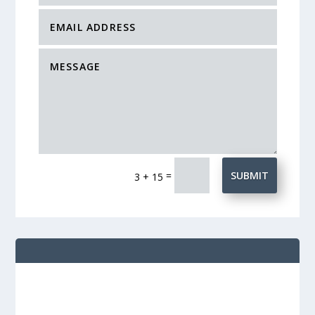
=
SUBMIT
3 + 15