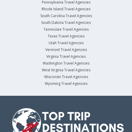
Pennsylvania Travel Agencies
Rhode Island Travel Agencies
South Carolina Travel Agencies
South Dakota Travel Agencies
Tennessee Travel Agencies
Texas Travel Agencies
Utah Travel Agencies
Vermont Travel Agencies
Virginia Travel Agencies
Washington Travel Agencies
West Virginia Travel Agencies
Wisconsin Travel Agencies
Wyoming Travel Agencies