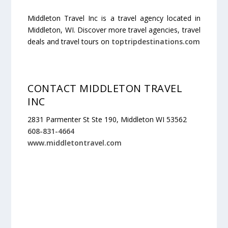
Middleton Travel Inc is a travel agency located in
Middleton, WI. Discover more travel agencies, travel
deals and travel tours on
toptripdestinations.com
CONTACT MIDDLETON TRAVEL
INC
2831 Parmenter St Ste 190, Middleton WI 53562
608-831-4664
www.middletontravel.com