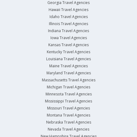
Georgia Travel Agencies
Hawaii Travel Agencies
Idaho Travel Agencies
Illinois Travel Agencies
Indiana Travel Agencies
Iowa Travel Agencies
Kansas Travel Agencies
Kentucky Travel Agencies
Louisiana Travel Agencies
Maine Travel Agencies
Maryland Travel Agencies
Massachusetts Travel Agencies
Michigan Travel Agencies
Minnesota Travel Agencies
Mississippi Travel Agencies
Missouri Travel Agencies
Montana Travel Agencies
Nebraska Travel Agencies
Nevada Travel Agencies
New Hampshire Travel Agencies