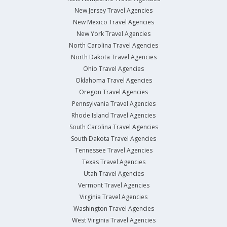
New Jersey Travel Agencies
New Mexico Travel Agencies
New York Travel Agencies
North Carolina Travel Agencies
North Dakota Travel Agencies
Ohio Travel Agencies
Oklahoma Travel Agencies
Oregon Travel Agencies
Pennsylvania Travel Agencies
Rhode Island Travel Agencies
South Carolina Travel Agencies
South Dakota Travel Agencies
Tennessee Travel Agencies
Texas Travel Agencies
Utah Travel Agencies
Vermont Travel Agencies
Virginia Travel Agencies
Washington Travel Agencies
West Virginia Travel Agencies