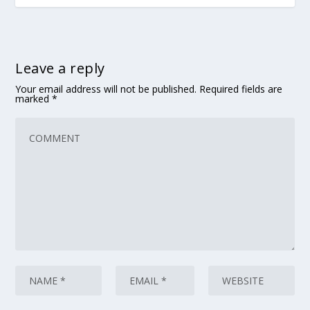
Leave a reply
Your email address will not be published.
Required fields are
marked
*