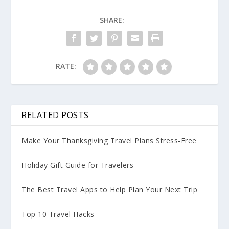
SHARE:
RATE:
RELATED POSTS
Make Your Thanksgiving Travel Plans Stress-Free
Holiday Gift Guide for Travelers
The Best Travel Apps to Help Plan Your Next Trip
Top 10 Travel Hacks