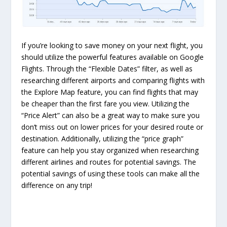
If you’re looking to save money on your next flight, you
should utilize the powerful features available on Google
Flights. Through the “Flexible Dates” filter, as well as
researching different airports and comparing flights with
the Explore Map feature, you can find flights that may
be cheaper than the first fare you view. Utilizing the
“Price Alert” can also be a great way to make sure you
don’t miss out on lower prices for your desired route or
destination. Additionally, utilizing the “price graph”
feature can help you stay organized when researching
different airlines and routes for potential savings. The
potential savings of using these tools can make all the
difference on any trip!