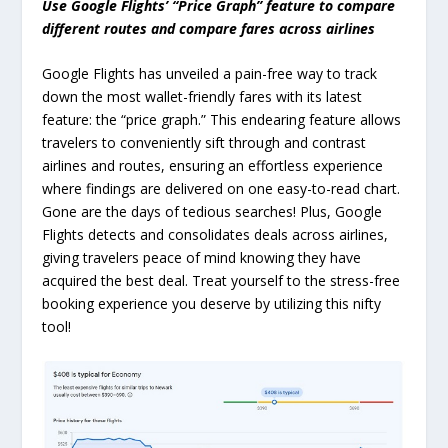
Use Google Flights’ “Price Graph” feature to compare
different routes and compare fares across airlines
Google Flights has unveiled a pain-free way to track
down the most wallet-friendly fares with its latest
feature: the “price graph.” This endearing feature allows
travelers to conveniently sift through and contrast
airlines and routes, ensuring an effortless experience
where findings are delivered on one easy-to-read chart.
Gone are the days of tedious searches! Plus, Google
Flights detects and consolidates deals across airlines,
giving travelers peace of mind knowing they have
acquired the best deal. Treat yourself to the stress-free
booking experience you deserve by utilizing this nifty
tool!