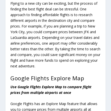
Flying to a new city can be exciting, but the process of
finding the best flight deal can be stressful. One
approach to finding affordable flights is to research
different airports in the destination city and compare
prices. For example, if you are planning a trip to New
York City, you could compare prices between JFK and
LaGuardia airports. Depending on your travel dates and
airline preferences, one airport may offer considerably
better rates than the other. By taking the time to search
and compare, you could save significant money on your
flight and have more funds to spend on exploring your
next adventure.
Google Flights Explore Map
Use Google Flights Explore Map to compare flight
prices from multiple airports at once
Google Flights has an Explore Map feature that allows
you to compare prices from multiple airports all at