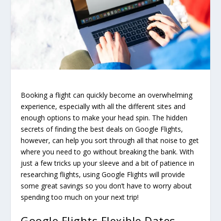
Booking a flight can quickly become an overwhelming
experience, especially with all the different sites and
enough options to make your head spin. The hidden
secrets of finding the best deals on Google Flights,
however, can help you sort through all that noise to get
where you need to go without breaking the bank. With
just a few tricks up your sleeve and a bit of patience in
researching flights, using Google Flights will provide
some great savings so you don’t have to worry about
spending too much on your next trip!
Google Flights Flexible Dates