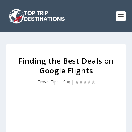
Finding the Best Deals on
Google Flights
Travel Tips
|
0
|