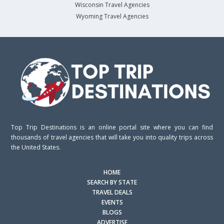
Wisconsin Travel Agencies
Wyoming Travel Agencies
Top Trip Destinations is an online portal site where you can find
thousands of travel agencies that will take you into quality trips across
the United States.
HOME
SEARCH BY STATE
TRAVEL DEALS
EVENTS
BLOGS
ADVERTISE