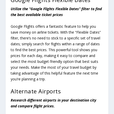
Utilize the “Google Flights Flexible Dates” filter to find
the best available ticket prices
Google Flights offers a fantastic feature to help you
save money on airline tickets. With the “Flexible Dates”
filter, there’s no need to stick to a specific set of travel
dates; simply search for flights within a range of dates
to find the best prices. This powerful tool shows you
prices for each day, making it easy to compare and
select the most budget-friendly option that best suits
your needs. Make the most of your travel budget by
taking advantage of this helpful feature the next time
you’re planning a trip.
Alternate Airports
Research different airports in your destination city
and compare flight prices.