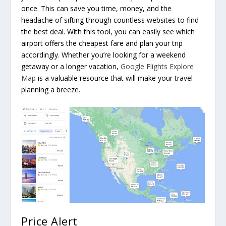
once. This can save you time, money, and the
headache of sifting through countless websites to find
the best deal. With this tool, you can easily see which
airport offers the cheapest fare and plan your trip
accordingly. Whether you’re looking for a weekend
getaway or a longer vacation,
Google Flights Explore
Map
is a valuable resource that will make your travel
planning a breeze.
Price Alert