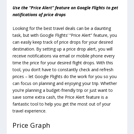
Use the “Price Alert” feature on Google Flights to get
notifications of price drops
Looking for the best travel deals can be a daunting
task, but with Google Flights’ “Price Alert” feature, you
can easily keep track of price drops for your desired
destination. By setting up a price drop alert, you will
receive notifications via email or mobile phone every
time the price for your desired flight drops. With this
tool, you don’t have to constantly check and refresh
prices – let Google Flights do the work for you so you
can focus on planning and enjoying your trip. Whether
you’re planning a budget-friendly trip or just want to
save some extra cash, the Price Alert feature is a
fantastic tool to help you get the most out of your
travel experience.
Price Graph