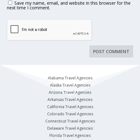
Save my name, email, and website in this browser for the
next time I comment.
Alabama Travel Agencies
Alaska Travel Agencies
Arizona Travel Agencies
Arkansas Travel Agencies
California Travel Agencies
Colorado Travel Agencies
Connecticut Travel Agencies
Delaware Travel Agencies
Florida Travel Agencies