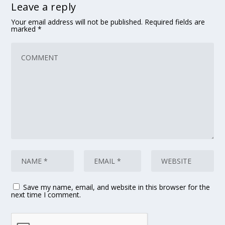
Leave a reply
Your email address will not be published.
Required fields are
marked
*
Save my name, email, and website in this browser for the
next time I comment.