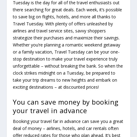
Tuesday is the day for all of the travel enthusiasts out
there searching for great deals. Each week, it’s possible
to save big on flights, hotels, and more all thanks to
Travel Tuesday. With plenty of offers unleashed by
airlines and travel service sites, savvy shoppers
strategize their purchases and maximize their savings.
Whether you’re planning a romantic weekend getaway
or a family vacation, Travel Tuesday can be your one-
stop destination to make your travel experience truly
unforgettable – without breaking the bank. So when the
clock strikes midnight on a Tuesday, be prepared to
take your trip dreams to new heights and embark on
exciting destinations – at discounted prices!
You can save money by booking
your travel in advance
Booking your travel far in advance can save you a great
deal of money – airlines, hotels, and car rentals often
offer reduced rates for those who plan ahead. It’s best