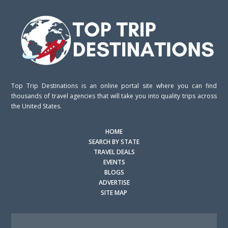
Top Trip Destinations is an online portal site where you can find
thousands of travel agencies that will take you into quality trips across
the United States.
HOME
SEARCH BY STATE
TRAVEL DEALS
EVENTS
BLOGS
ADVERTISE
SITE MAP