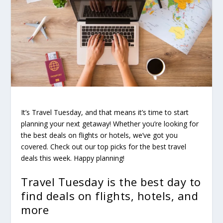
It’s Travel Tuesday, and that means it’s time to start
planning your next getaway! Whether you’re looking for
the best deals on flights or hotels, we’ve got you
covered. Check out our top picks for the best travel
deals this week. Happy planning!
Travel Tuesday is the best day to
find deals on flights, hotels, and
more