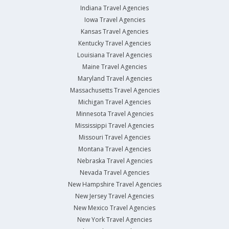
Indiana Travel Agencies
Iowa Travel Agencies
Kansas Travel Agencies
Kentucky Travel Agencies
Louisiana Travel Agencies
Maine Travel Agencies
Maryland Travel Agencies
Massachusetts Travel Agencies
Michigan Travel Agencies
Minnesota Travel Agencies
Mississippi Travel Agencies
Missouri Travel Agencies
Montana Travel Agencies
Nebraska Travel Agencies
Nevada Travel Agencies
New Hampshire Travel Agencies
New Jersey Travel Agencies
New Mexico Travel Agencies
New York Travel Agencies