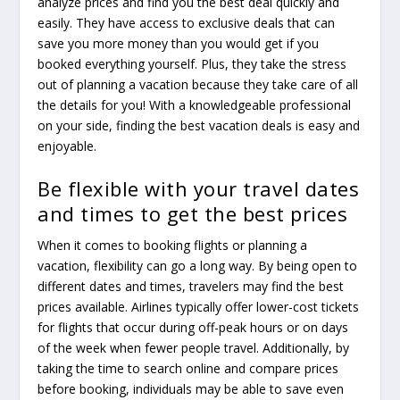
analyze prices and find you the best deal quickly and
easily. They have access to exclusive deals that can
save you more money than you would get if you
booked everything yourself. Plus, they take the stress
out of planning a vacation because they take care of all
the details for you! With a knowledgeable professional
on your side, finding the best vacation deals is easy and
enjoyable.
Be flexible with your travel dates
and times to get the best prices
When it comes to booking flights or planning a
vacation, flexibility can go a long way. By being open to
different dates and times, travelers may find the best
prices available. Airlines typically offer lower-cost tickets
for flights that occur during off-peak hours or on days
of the week when fewer people travel. Additionally, by
taking the time to search online and compare prices
before booking, individuals may be able to save even