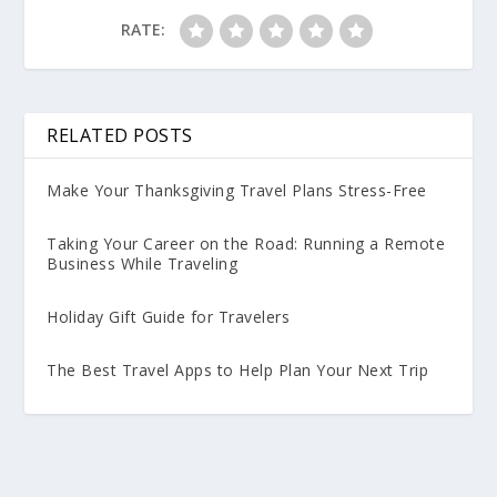
RATE:
RELATED POSTS
Make Your Thanksgiving Travel Plans Stress-Free
Taking Your Career on the Road: Running a Remote
Business While Traveling
Holiday Gift Guide for Travelers
The Best Travel Apps to Help Plan Your Next Trip