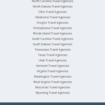
North Carolina Travel Agencies
North Dakota Travel Agencies
Ohio Travel Agencies
Oklahoma Travel Agencies
Oregon Travel Agencies
Pennsylvania Travel Agencies
Rhode Island Travel Agencies
South Carolina Travel Agencies
South Dakota Travel Agencies
Tennessee Travel Agencies
Texas Travel Agencies
Utah Travel Agencies
Vermont Travel Agencies
Virginia Travel Agencies
Washington Travel Agencies
West Virginia Travel Agencies
Wisconsin Travel Agencies
Wyoming Travel Agencies