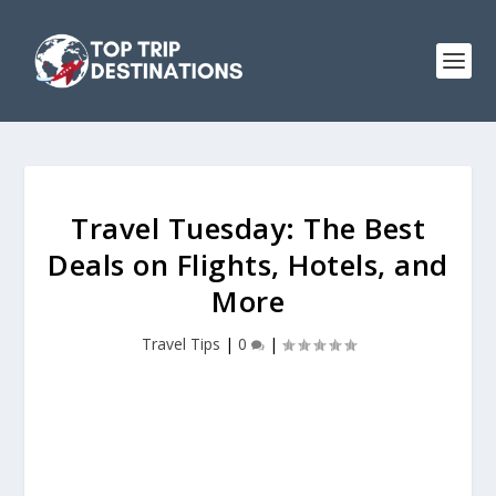
Travel Tuesday: The Best
Deals on Flights, Hotels, and
More
Travel Tips
|
0
|