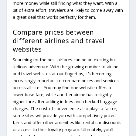
more money while still finding what they want. With a
bit of extra effort, travelers are likely to come away with
a great deal that works perfectly for them.
Compare prices between
different airlines and travel
websites
Searching for the best airfares can be an exciting but
tedious adventure. With the growing number of airline
and travel websites at our fingertips, it’s becoming
increasingly important to compare prices and services
across all sites. You may find one website offers a
lower base fare, while another airline has a slightly
higher fare after adding in fees and checked baggage
charges. The cost of convenience also plays a factor;
some sites will provide you with competitively priced
fares and offer other amenities like rental car discounts
or access to their loyalty program. Ultimately, you’ll