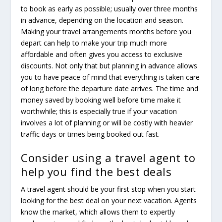
to book as early as possible; usually over three months
in advance, depending on the location and season.
Making your travel arrangements months before you
depart can help to make your trip much more
affordable and often gives you access to exclusive
discounts. Not only that but planning in advance allows
you to have peace of mind that everything is taken care
of long before the departure date arrives. The time and
money saved by booking well before time make it
worthwhile; this is especially true if your vacation
involves a lot of planning or will be costly with heavier
traffic days or times being booked out fast.
Consider using a travel agent to
help you find the best deals
A travel agent should be your first stop when you start
looking for the best deal on your next vacation. Agents
know the market, which allows them to expertly