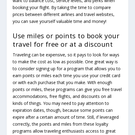
want to balance cost, service levels, and perks when
booking your flight. By taking the time to compare
prices between different airlines and travel websites,
you can save yourself valuable time and money!
Use miles or points to book your
travel for free or at a discount
Traveling can be expensive, so it pays to look for ways
to make the cost as low as possible. One great way is
to consider signing up for a program that allows you to
earn points or miles each time you use your credit card
or with each purchase that you make. With enough
points or miles, these programs can give you free travel
accommodations, free flights, and discounts on all
kinds of things. You may need to pay attention to
expiration dates, though, because some points can
expire after a certain amount of time. Still, if leveraged
correctly, the points and miles from these loyalty
programs allow traveling enthusiasts access to great