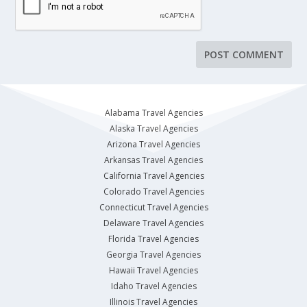
Alabama Travel Agencies
Alaska Travel Agencies
Arizona Travel Agencies
Arkansas Travel Agencies
California Travel Agencies
Colorado Travel Agencies
Connecticut Travel Agencies
Delaware Travel Agencies
Florida Travel Agencies
Georgia Travel Agencies
Hawaii Travel Agencies
Idaho Travel Agencies
Illinois Travel Agencies