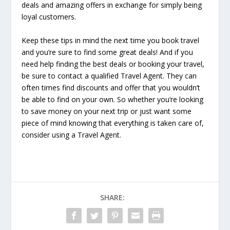
deals and amazing offers in exchange for simply being
loyal customers.
Keep these tips in mind the next time you book travel
and you’re sure to find some great deals! And if you
need help finding the best deals or booking your travel,
be sure to contact a qualified Travel Agent. They can
often times find discounts and offer that you wouldn’t
be able to find on your own. So whether you’re looking
to save money on your next trip or just want some
piece of mind knowing that everything is taken care of,
consider using a Travel Agent.
SHARE: